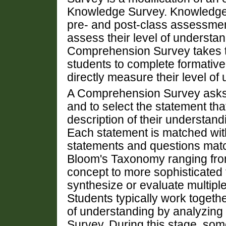
Knowledge Survey. Knowledge S
pre- and post-class assessment
assess their level of understan
Comprehension Survey takes th
students to complete formative
directly measure their level of
A Comprehension Survey asks 
and to select the statement tha
description of their understand
Each statement is matched wit
statements and questions match
Bloom's Taxonomy ranging fro
concept to more sophisticated 
synthesize or evaluate multipl
Students typically work togethe
of understanding by analyzing
Survey. During this stage, some 