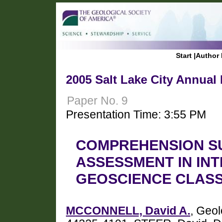
Start
|
Author 
2005 Salt Lake City Annual
Paper No. 9
Presentation Time: 3:55 PM
COMPREHENSION S
ASSESSMENT IN IN
GEOSCIENCE CLAS
MCCONNELL, David A.
, Geol