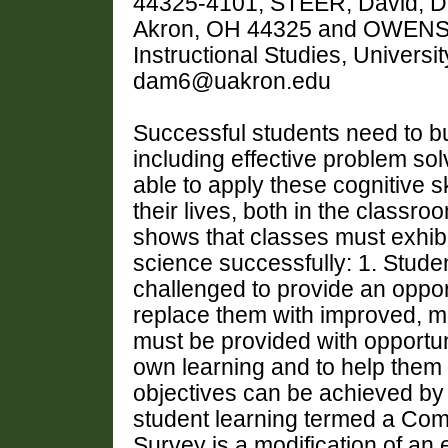
44325-4101, STEER, David, De
Akron, OH 44325 and OWENS, 
Instructional Studies, Univers
dam6@uakron.edu
Successful students need to bu
including effective problem so
able to apply these cognitive s
their lives, both in the class
shows that classes must exhibit
science successfully: 1. Stude
challenged to provide an oppor
replace them with improved, mo
must be provided with opportunit
own learning and to help them 
objectives can be achieved by
student learning termed a Co
Survey is a modification of an