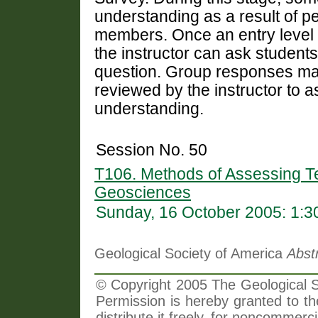
understanding as a result of pe
members. Once an entry level 
the instructor can ask student
question. Group responses may
reviewed by the instructor to 
understanding.
Session No. 50
T106. Methods of Assessing Te
Geosciences
Sunday, 16 October 2005: 1:
Geological Society of America
Abst
© Copyright 2005 The Geological So
Permission is hereby granted to th
distribute it freely, for noncommer