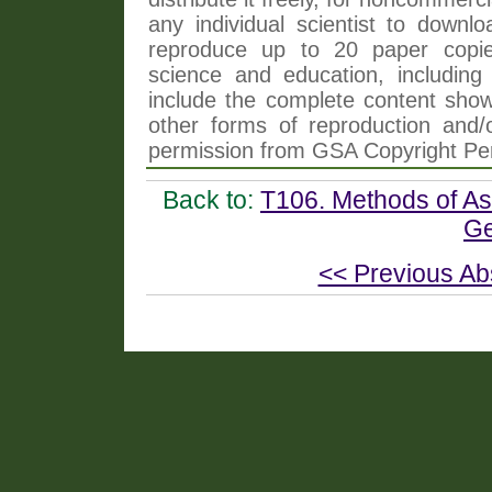
any individual scientist to downlo
reproduce up to 20 paper copi
science and education, including 
include the complete content shown
other forms of reproduction and/o
permission from GSA Copyright Pe
Back to:
T106. Methods of As
Ge
<< Previous Ab