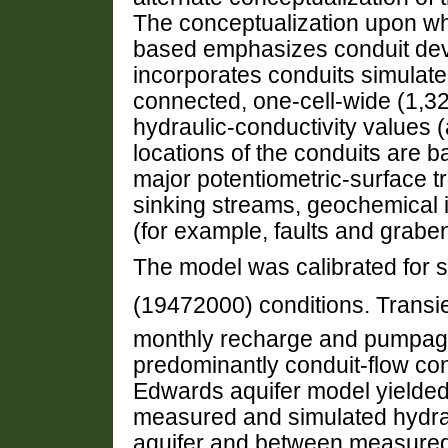
The conceptualization upon wh
based emphasizes conduit dev
incorporates conduits simulate
connected, one-cell-wide (1,32
hydraulic-conductivity values 
locations of the conduits are b
major potentiometric-surface tr
sinking streams, geochemical i
(for example, faults and grabe
The model was calibrated for s
(19472000) conditions. Trans
monthly recharge and pumpage
predominantly conduit-flow con
Edwards aquifer model yielde
measured and simulated hydraul
aquifer and between measured