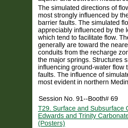
The simulated directions of fl
most strongly influenced by th
barrier faults. The simulated f
appreciably influenced by the l
which tend to facilitate flow. 
generally are toward the near
conduits from the recharge zo
the major springs. Structures 
influencing ground-water flow th
faults. The influence of simulat
most evident in northern Medi
Session No. 91--Booth# 69
T29. Surface and Subsurface G
Edwards and Trinity Carbonate
(Posters)