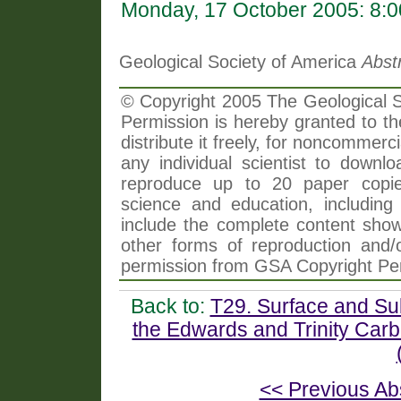
Monday, 17 October 2005: 8:
Geological Society of America
Abst
© Copyright 2005 The Geological So
Permission is hereby granted to th
distribute it freely, for noncommer
any individual scientist to downlo
reproduce up to 20 paper copi
science and education, including 
include the complete content shown
other forms of reproduction and/o
permission from GSA Copyright Pe
Back to:
T29. Surface and Su
the Edwards and Trinity Carb
<< Previous Ab