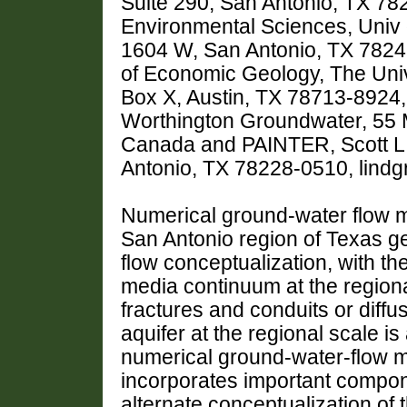
Suite 290, San Antonio, TX 7
Environmental Sciences, Univ 
1604 W, San Antonio, TX 782
of Economic Geology, The Univ 
Box X, Austin, TX 78713-89
Worthington Groundwater, 55 
Canada and PAINTER, Scott L.
Antonio, TX 78228-0510, lin
Numerical ground-water flow m
San Antonio region of Texas g
flow conceptualization, with t
media continuum at the regiona
fractures and conduits or diff
aquifer at the regional scale 
numerical ground-water-flow m
incorporates important compone
alternate conceptualization of