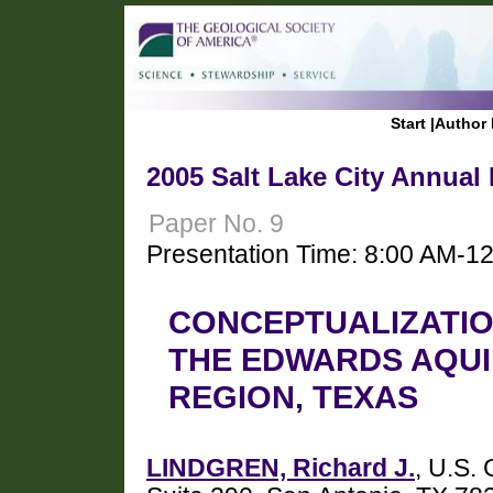
Start
|
Author 
2005 Salt Lake City Annual
Paper No. 9
Presentation Time: 8:00 AM-1
CONCEPTUALIZATIO
THE EDWARDS AQUI
REGION, TEXAS
LINDGREN, Richard J.
, U.S.