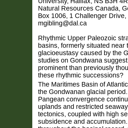
University, Halifax, NS B3H 4
Natural Resources Canada, Geo
Box 1006, 1 Challenger Drive
mgibling@dal.ca
Rhythmic Upper Paleozoic str
basins, formerly situated near 
glacioeustasy caused by the 
studies on Gondwana suggest 
prominent than previously thou
these rhythmic successions?
The Maritimes Basin of Atlant
the Gondwanan glacial period.
Pangean convergence continued
uplands and restricted seaway
tectonics, coupled with high s
subsidence and accumulation. 