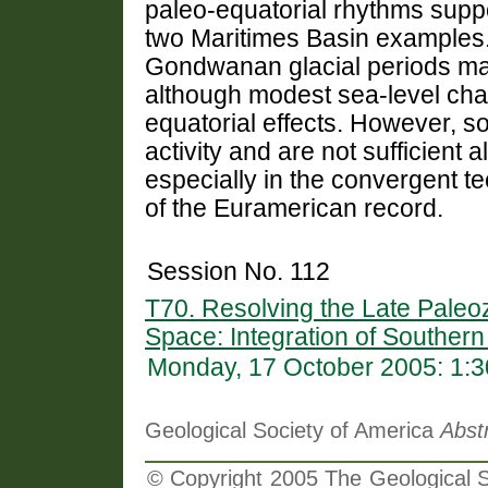
paleo-equatorial rhythms suppo
two Maritimes Basin examples.
Gondwanan glacial periods ma
although modest sea-level ch
equatorial effects. However, s
activity and are not sufficient
especially in the convergent te
of the Euramerican record.
Session No. 112
T70. Resolving the Late Pale
Space: Integration of Souther
Monday, 17 October 2005: 1:
Geological Society of America
Abst
© Copyright 2005 The Geological So