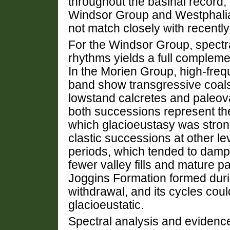
throughout the basinal record,
Windsor Group and Westphalia
not match closely with recentl
For the Windsor Group, spectra
rhythms yields a full complemen
In the Morien Group, high-fre
band show transgressive coals
lowstand calcretes and paleovalle
both successions represent th
which glacioeustasy was strongl
clastic successions at other l
periods, which tended to damp 
fewer valley fills and mature p
Joggins Formation formed duri
withdrawal, and its cycles could
glacioeustatic.
Spectral analysis and evidence 