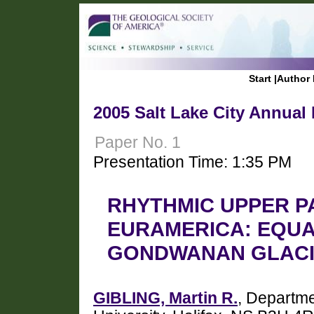
Start
|
Author 
2005 Salt Lake City Annual
Paper No. 1
Presentation Time: 1:35 PM
RHYTHMIC UPPER P
EURAMERICA: EQUA
GONDWANAN GLACI
GIBLING, Martin R.
, Departme