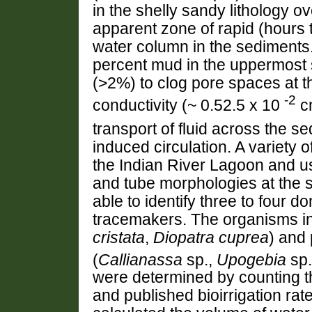
in the shelly sandy lithology o
apparent zone of rapid (hours 
water column in the sediments.
percent mud in the uppermost 
(>2%) to clog pore spaces at t
-2
conductivity (~ 0.52.5 x 10
cm
transport of fluid across the s
induced circulation. A variety
the Indian River Lagoon and us
and tube morphologies at the 
able to identify three to four d
tracemakers. The organisms in
cristata
,
Diopatra cuprea
) and 
(
Callianassa
sp.,
Upogebia
sp.
were determined by counting t
and published bioirrigation ra