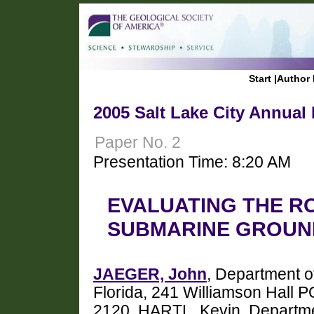
Start
|
Author 
2005 Salt Lake City Annual
Paper No. 2
Presentation Time: 8:20 AM
EVALUATING THE RO
SUBMARINE GROUN
JAEGER, John
, Department o
Florida, 241 Williamson Hall 
2120, HARTL, Kevin, Departmen