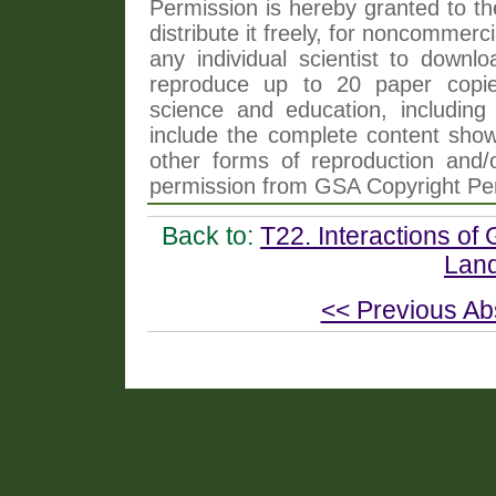
Permission is hereby granted to th
distribute it freely, for noncommer
any individual scientist to downlo
reproduce up to 20 paper copi
science and education, including 
include the complete content shown
other forms of reproduction and/o
permission from GSA Copyright Pe
Back to:
T22. Interactions of
Lan
<< Previous Ab