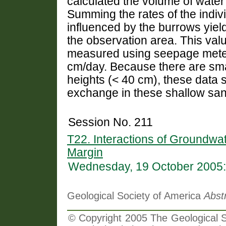
calculated the volume of wate
Summing the rates of the indiv
influenced by the burrows yie
the observation area. This valu
measured using seepage meter
cm/day. Because there are sma
heights (< 40 cm), these data s
exchange in these shallow sa
Session No. 211
T22. Interactions of Groundwa
Margin
Wednesday, 19 October 2005:
Geological Society of America
Abst
© Copyright 2005 The Geological So