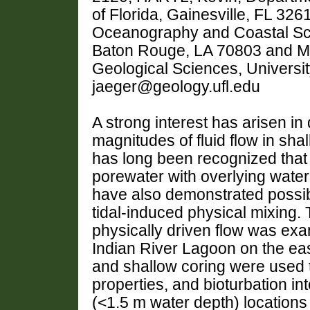
of Florida, Gainesville, FL 3
Oceanography and Coastal Scie
Baton Rouge, LA 70803 and M
Geological Sciences, University
jaeger@geology.ufl.edu
A strong interest has arisen i
magnitudes of fluid flow in sha
has long been recognized that
porewater with overlying water 
have also demonstrated possib
tidal-induced physical mixing. T
physically driven flow was exa
Indian River Lagoon on the eas
and shallow coring were used t
properties, and bioturbation in
(<1.5 m water depth) locations e