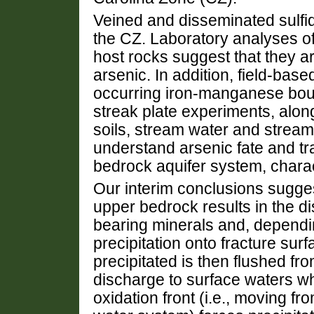
Veined and disseminated sulfi
the CZ. Laboratory analyses of
host rocks suggest that they ar
arsenic. In addition, field-bas
occurring iron-manganese boul
streak plate experiments, alo
soils, stream water and strea
understand arsenic fate and tr
bedrock aquifer system, charact
Our interim conclusions sugges
upper bedrock results in the di
bearing minerals and, dependi
precipitation onto fracture surf
precipitated is then flushed f
discharge to surface waters wh
oxidation front (i.e., moving f