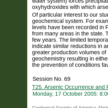
water system) forces precipit
oxyhydroxides with which arsen
Of particular interest to our s
geochemical system. For exampl
levels have been recorded in
from many areas in the state. T
few years. The limited tempo
indicate similar reductions in 
greater production volumes o
geochemistry resulting in eithe
the prevention of conditions fav
Session No. 69
T25. Arsenic Occurrence and 
Monday, 17 October 2005: 8:
Geological Society of America
Abst