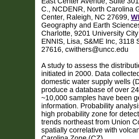
East Center Avenue, Suite 301
C., NCDENR, North Carolina G
Center, Raleigh, NC 27699,
WI
Geography and Earth Sciences,
Charlotte, 9201 University Cit
ENNIS, Lisa, S&ME Inc, 3118 
27616, cwithers@uncc.edu
A study to assess the distribut
initiated in 2000. Data collect
domestic water supply wells
produce a database of over 2
~10,000 samples have been g
information. Probability analysi
high probability zone for detec
trends northeast from Union C
spatially correlative with volca
Carolina Zone (CZ).