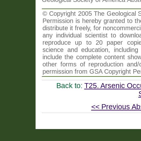
© Copyright 2005 The Geological So
Permission is hereby granted to th
distribute it freely, for noncommer
any individual scientist to downlo
reproduce up to 20 paper copi
science and education, including 
include the complete content shown
other forms of reproduction and/o
permission from GSA Copyright Pe
Back to:
T25. Arsenic Occ
<< Previous Ab