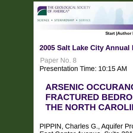
Start
|
Author 
2005 Salt Lake City Annual
Paper No. 8
Presentation Time: 10:15 AM
ARSENIC OCCURANC
FRACTURED BEDRO
THE NORTH CAROLI
PIPPIN, Charles G., Aquifer 