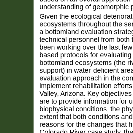
understanding of geomorphic 
Given the ecological deteriora
ecosystems throughout the sem
a bottomland evaluation strategy
technical personnel from both 
been working over the last few 
based protocols for evaluating 
bottomland ecosystems (the ri
support) in water-deficient are
evaluation approach in the con
implement rehabilitation effort
Valley, Arizona. Key objectives
are to provide information for
biophysical conditions, the ph
extent that both conditions a
reasons for the changes that ha
Colorado River case study, the