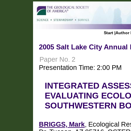
Start
|
Author 
2005 Salt Lake City Annual
Paper No. 2
Presentation Time: 2:00 PM
INTEGRATED ASSES
EVALUATING ECOLO
SOUTHWESTERN B
BRIGGS, Mark
, Ecological Re