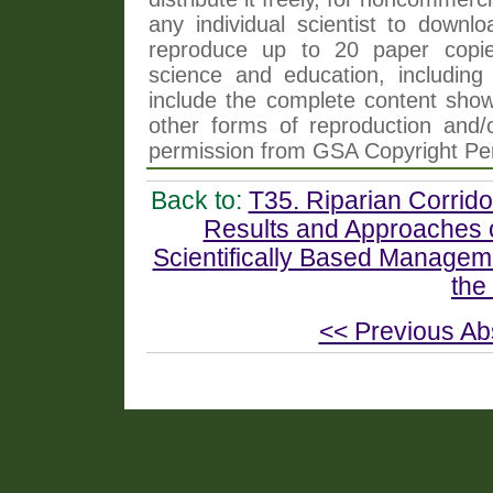
any individual scientist to downlo
reproduce up to 20 paper copi
science and education, including 
include the complete content shown
other forms of reproduction and/o
permission from GSA Copyright Pe
Back to:
T35. Riparian Corrido
Results and Approaches of
Scientifically Based Managem
the
<< Previous Ab