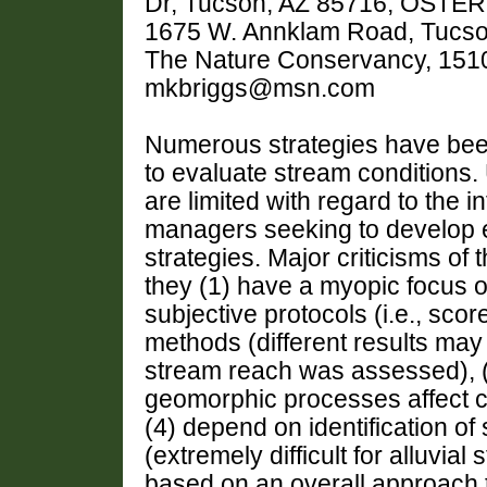
Dr, Tucson, AZ 85716, OSTERK
1675 W. Annklam Road, Tucso
The Nature Conservancy, 1510 
mkbriggs@msn.com
Numerous strategies have bee
to evaluate stream conditions.
are limited with regard to the i
managers seeking to develop ef
strategies. Major criticisms of 
they (1) have a myopic focus o
subjective protocols (i.e., sc
methods (different results ma
stream reach was assessed), (3
geomorphic processes affect ch
(4) depend on identification of
(extremely difficult for alluvial
based on an overall approach t