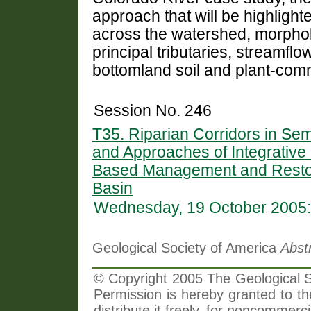
approach that will be highligh
across the watershed, morpho
principal tributaries, streamfl
bottomland soil and plant-comm
Session No. 246
T35. Riparian Corridors in Sem
and Approaches of Integrative S
Based Management and Restora
Basin
Wednesday, 19 October 2005:
Geological Society of America
Abst
© Copyright 2005 The Geological So
Permission is hereby granted to th
distribute it freely, for noncommer