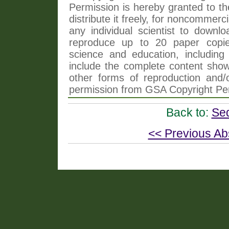
Permission is hereby granted to th
distribute it freely, for noncommer
any individual scientist to downlo
reproduce up to 20 paper copi
science and education, including 
include the complete content shown
other forms of reproduction and/o
permission from GSA Copyright Pe
Back to:
Se
<< Previous Ab