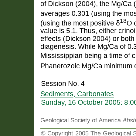
of Dickson (2004), the Mg/Ca (
averages 0.301 (using the most
18
(using the most positive δ
O 
value is 5.1. Thus, either crinoi
effects (Dickson 2004) or both
diagenesis. While Mg/Ca of 0.3
Mississippian being a time of ca
Phanerozoic Mg/Ca minimum of 
Session No. 4
Sediments, Carbonates
Sunday, 16 October 2005: 8:
Geological Society of America
Abst
© Copyright 2005 The Geological So