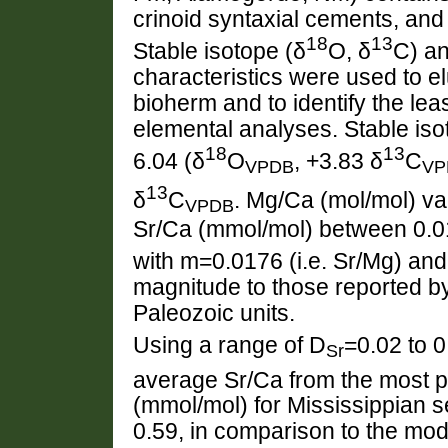
crinoid syntaxial cements, and
18
13
Stable isotope (δ
O, δ
C) a
characteristics were used to el
bioherm and to identify the lea
elemental analyses. Stable is
18
13
6.04 (δ
O
, +3.83 δ
C
VPDB
VP
13
δ
C
. Mg/Ca (mol/mol) v
VPDB
Sr/Ca (mmol/mol) between 0.0
with m=0.0176 (i.e. Sr/Mg) and
magnitude to those reported b
Paleozoic units.
Using a range of D
=0.02 to 0
Sr
average Sr/Ca from the most p
(mmol/mol) for Mississippian
0.59, in comparison to the mod