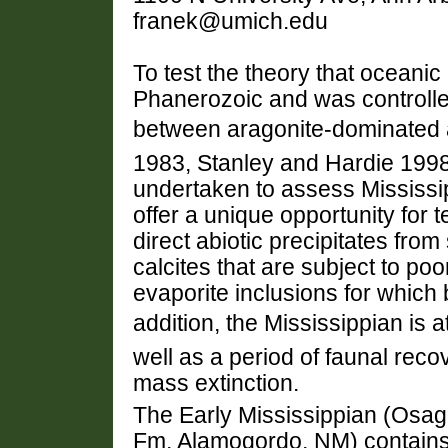
franek@umich.edu
To test the theory that oceani
Phanerozoic and was controlle
between aragonite-dominated a
1983, Stanley and Hardie 1998
undertaken to assess Mississ
offer a unique opportunity for t
direct abiotic precipitates from
calcites that are subject to poo
evaporite inclusions for which 
addition, the Mississippian is at
well as a period of faunal rec
mass extinction.
The Early Mississippian (Osa
Fm, Alamogordo, NM) contains a