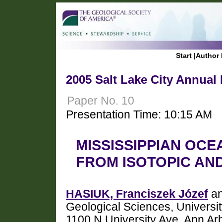
Start
|
Author 
2005 Salt Lake City Annual
Paper No. 10
Presentation Time: 10:15 AM
MISSISSIPPIAN OCE
FROM ISOTOPIC AN
HASIUK, Franciszek Józef
an
Geological Sciences, Universit
1100 N University Ave, Ann Ar