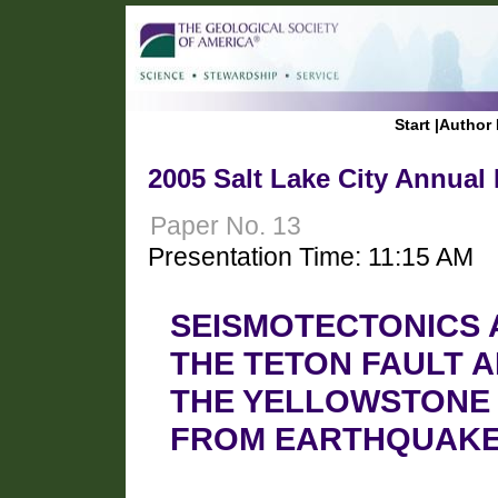
Start
|
Author 
2005 Salt Lake City Annual
Paper No. 13
Presentation Time: 11:15 AM
SEISMOTECTONICS 
THE TETON FAULT A
THE YELLOWSTONE
FROM EARTHQUAKE 