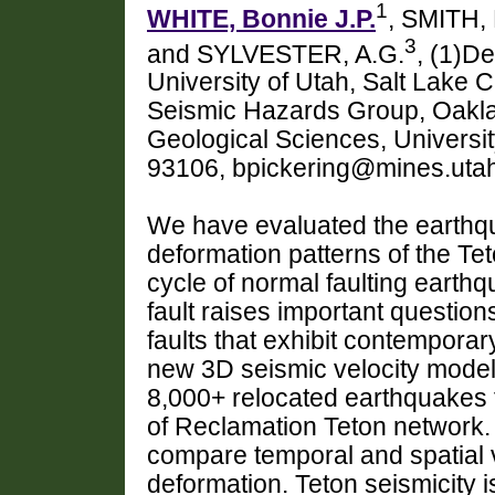
1
WHITE, Bonnie J.P.
, SMITH, 
3
and SYLVESTER, A.G.
, (1)D
University of Utah, Salt Lake 
Seismic Hazards Group, Oakla
Geological Sciences, Universit
93106, bpickering@mines.uta
We have evaluated the earthqu
deformation patterns of the Tet
cycle of normal faulting earthq
fault raises important question
faults that exhibit contempor
new 3D seismic velocity model 
8,000+ relocated earthquakes 
of Reclamation Teton network
compare temporal and spatial va
deformation. Teton seismicity i