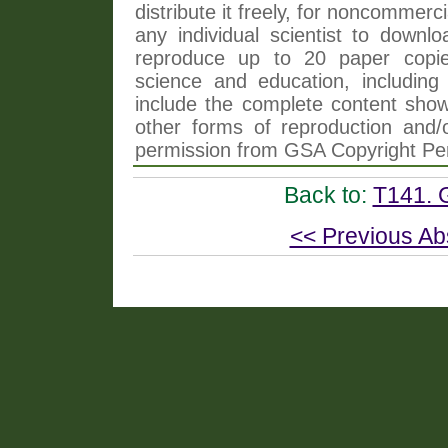
distribute it freely, for noncommer
any individual scientist to downlo
reproduce up to 20 paper copi
science and education, including 
include the complete content shown
other forms of reproduction and/o
permission from GSA Copyright Pe
Back to:
T141. 
<< Previous Ab