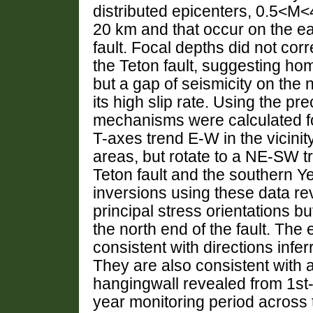
distributed epicenters, 0.5<M<4
20 km and that occur on the ea
fault. Focal depths did not corr
the Teton fault, suggesting 
but a gap of seismicity on the n
its high slip rate. Using the pr
mechanisms were calculated for
T-axes trend E-W in the vicinit
areas, but rotate to a NE-SW tr
Teton fault and the southern Ye
inversions using these data re
principal stress orientations 
the north end of the fault. The
consistent with directions infe
They are also consistent with a
hangingwall revealed from 1st-
year monitoring period across t