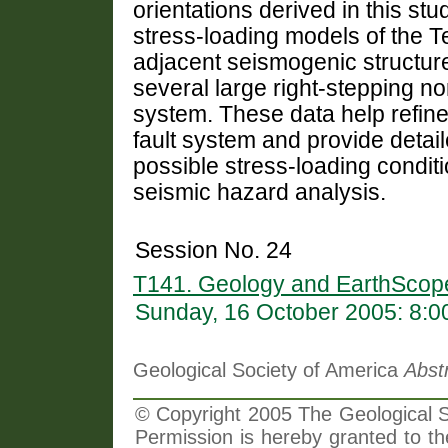
orientations derived in this st
stress-loading models of the Tet
adjacent seismogenic structur
several large right-stepping no
system. These data help refine
fault system and provide detail
possible stress-loading conditio
seismic hazard analysis.
Session No. 24
T141. Geology and EarthScop
Sunday, 16 October 2005: 8:
Geological Society of America
Abst
© Copyright 2005 The Geological So
Permission is hereby granted to th