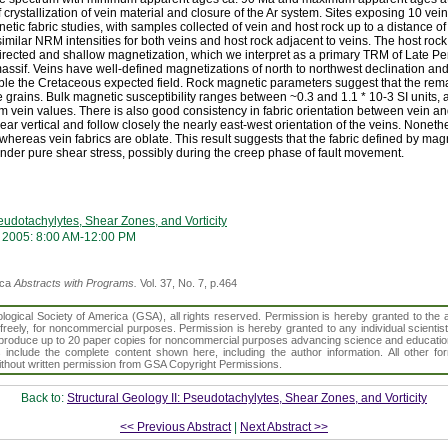
of crystallization of vein material and closure of the Ar system. Sites exposing 10 ve
ic fabric studies, with samples collected of vein and host rock up to a distance o
lar NRM intensities for both veins and host rock adjacent to veins. The host rock 
directed and shallow magnetization, which we interpret as a primary TRM of Late 
massif. Veins have well-defined magnetizations of north to northwest declination an
mble the Cretaceous expected field. Rock magnetic parameters suggest that the re
grains. Bulk magnetic susceptibility ranges between ~0.3 and 1.1 * 10-3 SI units, 
from vein values. There is also good consistency in fabric orientation between vein an
ear vertical and follow closely the nearly east-west orientation of the veins. Nonethe
 whereas vein fabrics are oblate. This result suggests that the fabric defined by magn
der pure shear stress, possibly during the creep phase of fault movement.
seudotachylytes, Shear Zones, and Vorticity
 2005: 8:00 AM-12:00 PM
ica
Abstracts with Programs.
Vol. 37, No. 7, p.464
gical Society of America (GSA), all rights reserved. Permission is hereby granted to the au
t freely, for noncommercial purposes. Permission is hereby granted to any individual scientis
d reproduce up to 20 paper copies for noncommercial purposes advancing science and educatio
s include the complete content shown here, including the author information. All other f
 without written permission from GSA Copyright Permissions.
Back to:
Structural Geology II: Pseudotachylytes, Shear Zones, and Vorticity
<< Previous Abstract
|
Next Abstract >>