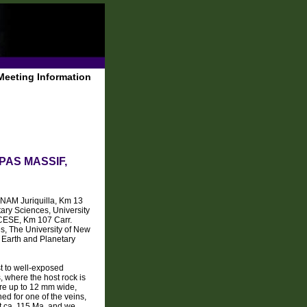
Meeting Information
AS MASSIF,
NAM Juriquilla, Km 13
ary Sciences, University
CESE, Km 107 Carr.
, The University of New
Earth and Planetary
st to well-exposed
, where the host rock is
are up to 12 mm wide,
ed for one of the veins,
t ca. 115 Ma, and we