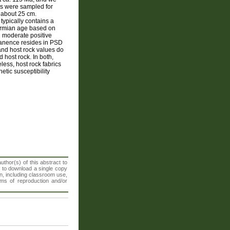
ins were sampled for
f about 25 cm.
typically contains a
Permian age based on
d moderate positive
manence resides in PSD
and host rock values do
d host rock. In both,
less, host rock fabrics
etic susceptibility
thor(s) of this abstract to
t to download a single copy
n, including classroom use,
orms of reproduction and/or