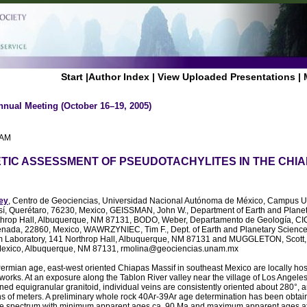
Start
|
Author Index
|
View Uploaded Presentations
|
nnual Meeting (October 16–19, 2005)
 AM
IC ASSESSMENT OF PSEUDOTACHYLITES IN THE CHIAP
ey
, Centro de Geociencias, Universidad Nacional Autónoma de México, Campus U
sí, Querétaro, 76230, Mexico, GEISSMAN, John W., Department of Earth and Planet
throp Hall, Albuquerque, NM 87131, BODO, Weber, Departamento de Geología, CI
nada, 22860, Mexico, WAWRZYNIEC, Tim F., Dept. of Earth and Planetary Sciences
 Laboratory, 141 Northrop Hall, Albuquerque, NM 87131 and MUGGLETON, Scott, 
Mexico, Albuquerque, NM 87131, rmolina@geociencias.unam.mx
 Permian age, east-west oriented Chiapas Massif in southeast Mexico are locally ho
works. At an exposure along the Tablon River valley near the village of Los Angeles
ed equigranular granitoid, individual veins are consistently oriented about 280°, 
ns of meters. A preliminary whole rock 40Ar-39Ar age determination has been obtain
ase spectrum with minimum apparent ages ca. 90 Ma and maximum apparent ages a