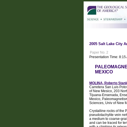
2005 Salt Lake City A
Paper No. 2
Presentation Time: 8:15
PALEOMAGNET
MEXICO
MOLINA, Roberto Stanl
Carretera San Luis Poto
of New Mesico, 203 Nor
Tijuana-Ensenada, Ense
Mexico, Paleomagnetism
Sciences, Univ of New 
Crystalline rocks of the
pseudotachylite vein net
a medium to coarse-grain
and can be traced for te
with a climbing Ar rele