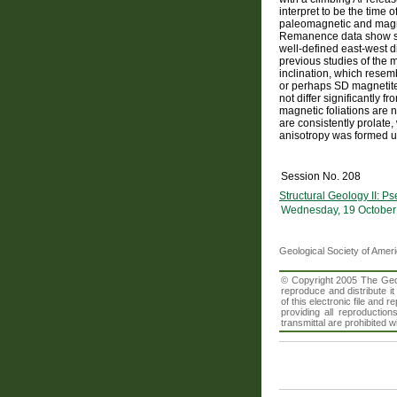
interpret to be the time 
paleomagnetic and magnet
Remanence data show simi
well-defined east-west 
previous studies of the 
inclination, which rese
or perhaps SD magnetite 
not differ significantly 
magnetic foliations are n
are consistently prolate,
anisotropy was formed un
Session No. 208
Structural Geology II: P
Wednesday, 19 October
Geological Society of Amer
© Copyright 2005 The Geolo
reproduce and distribute i
of this electronic file an
providing all reproduction
transmittal are prohibited