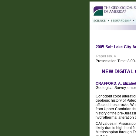
2005 Salt Lake City A
Paper No. 4
Presentation Time: 8:0
NEW DIGITAL
CRAFFORD, A. Elizabe
Geological Survey, emer
Conodont color alteratio
geologic history of Paleo
affected these rocks. Wh
from Upper Cambrian thro
history of the pre-Jurass
hydrothermal alteration o
CAI values in Mississipp
likely due to high heat 
Mississippian through Tr