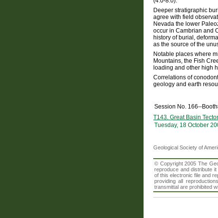
(4.0-8.0).
Deeper stratigraphic bu
agree with field observat
Nevada the lower Paleozo
occur in Cambrian and Or
history of burial, deform
as the source of the unu
Notable places where mi
Mountains, the Fish Cree
loading and other high h
Correlations of conodont
geology and earth resou
Session No. 166--Boot
T143. Great Basin Tecto
Tuesday, 18 October 20
Geological Society of Amer
© Copyright 2005 The Geolo
reproduce and distribute i
of this electronic file an
providing all reproduction
transmittal are prohibited