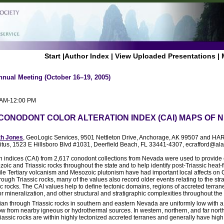
Start
|
Author Index
|
View Uploaded Presentations
|
nnual Meeting (October 16–19, 2005)
0 AM-12:00 PM
 CONODONT COLOR ALTERATION INDEX (CAI) MAPS OF 
th Jones
, GeoLogic Services, 9501 Nettleton Drive, Anchorage, AK 99507 and HARR
itus, 1523 E Hillsboro Blvd #1031, Deerfield Beach, FL 33441-4307, ecrafford@al
n indices (CAI) from 2,617 conodont collections from Nevada were used to provide 
zoic and Triassic rocks throughout the state and to help identify post-Triassic heat-f
ile Tertiary volcanism and Mesozoic plutonism have had important local affects on
ugh Triassic rocks, many of the values also record older events relating to the stra
ic rocks. The CAI values help to define tectonic domains, regions of accreted terran
r mineralization, and other structural and stratigraphic complexities throughout the 
ian through Triassic rocks in southern and eastern Nevada are uniformly low with 
flow from nearby igneous or hydrothermal sources. In western, northern, and far nor
iassic rocks are within highly tectonized accreted terranes and generally have high