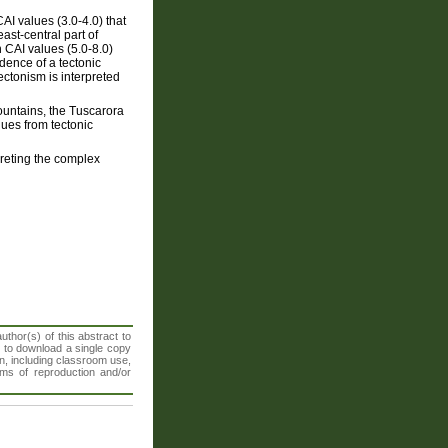
I values (3.0-4.0) that
ast-central part of
h CAI values (5.0-8.0)
dence of a tectonic
tectonism is interpreted
ountains, the Tuscarora
ues from tectonic
preting the complex
thor(s) of this abstract to
t to download a single copy
n, including classroom use,
orms of reproduction and/or