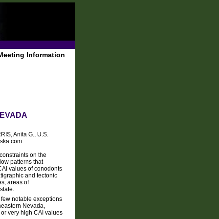
Meeting Information
NEVADA
IS, Anita G., U.S.
aska.com
constraints on the
low patterns that
 CAI values of conodonts
tigraphic and tectonic
es, areas of
state.
a few notable exceptions
theastern Nevada,
 or very high CAI values