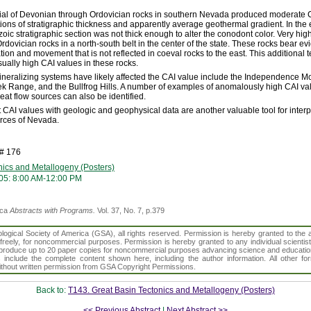
rial of Devonian through Ordovician rocks in southern Nevada produced moderate CA
ions of stratigraphic thickness and apparently average geothermal gradient. In the e
ic stratigraphic section was not thick enough to alter the conodont color. Very hig
dovician rocks in a north-south belt in the center of the state. These rocks bear evi
ation and movement that is not reflected in coeval rocks to the east. This additional 
sually high CAI values in these rocks.
neralizing systems have likely affected the CAI value include the Independence M
k Range, and the Bullfrog Hills. A number of examples of anomalously high CAI val
eat flow sources can also be identified.
 CAI values with geologic and geophysical data are another valuable tool for inter
rces of Nevada.
h# 176
nics and Metallogeny (Posters)
05: 8:00 AM-12:00 PM
ica
Abstracts with Programs.
Vol. 37, No. 7, p.379
gical Society of America (GSA), all rights reserved. Permission is hereby granted to the au
t freely, for noncommercial purposes. Permission is hereby granted to any individual scientis
d reproduce up to 20 paper copies for noncommercial purposes advancing science and educatio
s include the complete content shown here, including the author information. All other f
 without written permission from GSA Copyright Permissions.
Back to:
T143. Great Basin Tectonics and Metallogeny (Posters)
<< Previous Abstract
|
Next Abstract >>