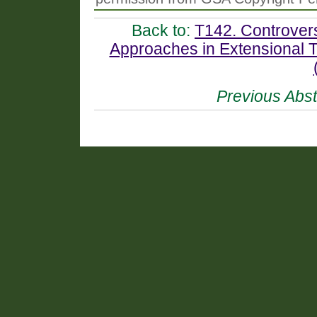
Back to:
T142. Controver
Approaches in Extensional T
Previous Abst