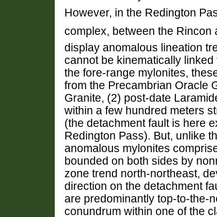
However, in the Redington Pass
complex, between the Rincon 
display anomalous lineation tr
cannot be kinematically linked 
the fore-range mylonites, thes
from the Precambrian Oracle 
Granite, (2) post-date Laramid
within a few hundred meters st
(the detachment fault is here e
Redington Pass). But, unlike t
anomalous mylonites comprise
bounded on both sides by nonmy
zone trend north-northeast, dev
direction on the detachment fau
are predominantly top-to-the-n
conundrum within one of the c