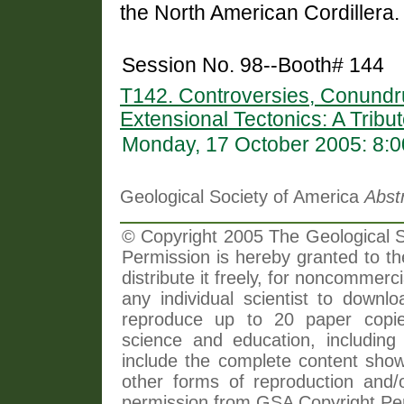
the North American Cordillera.
Session No. 98--Booth# 144
T142. Controversies, Conundr
Extensional Tectonics: A Tribu
Monday, 17 October 2005: 8:
Geological Society of America
Abst
© Copyright 2005 The Geological So
Permission is hereby granted to th
distribute it freely, for noncommer
any individual scientist to downlo
reproduce up to 20 paper copi
science and education, including 
include the complete content shown
other forms of reproduction and/o
permission from GSA Copyright Pe