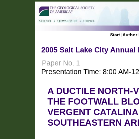
Start
|
Author 
2005 Salt Lake City Annual
Paper No. 1
Presentation Time: 8:00 AM-1
A DUCTILE NORTH-
THE FOOTWALL BLO
VERGENT CATALINA
SOUTHEASTERN AR