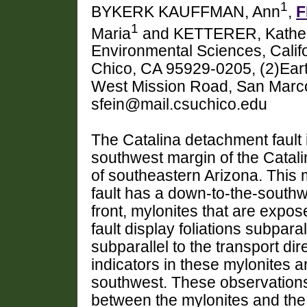
1
BYKERK KAUFFMAN, Ann
,
F
1
Maria
and KETTERER, Kather
Environmental Sciences, Califo
Chico, CA 95929-0205, (2)Ear
West Mission Road, San Marc
sfein@mail.csuchico.edu
The Catalina detachment fault 
southwest margin of the Cata
of southeastern Arizona. This 
fault has a down-to-the-southw
front, mylonites that are expos
fault display foliations subparal
subparallel to the transport dir
indicators in these mylonites 
southwest. These observations 
between the mylonites and the