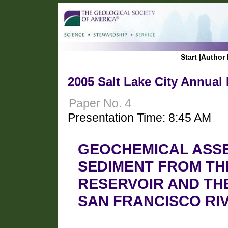
Start
|
Author 
2005 Salt Lake City Annual
Paper No. 4
Presentation Time: 8:45 AM
GEOCHEMICAL ASSE
SEDIMENT FROM TH
RESERVOIR AND THE
SAN FRANCISCO RI