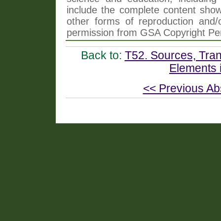
include the complete content shown
other forms of reproduction and/o
permission from GSA Copyright Pe
Back to:
T52. Sources, Tran
Elements 
<< Previous Ab