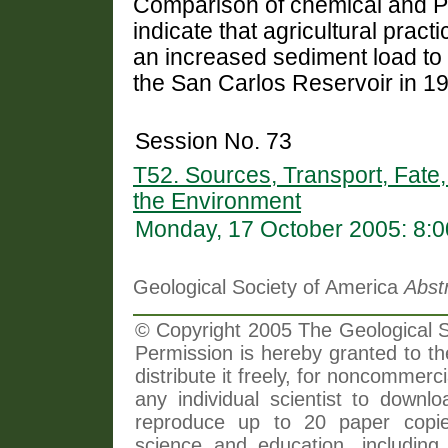
Comparison of chemical and Pb
indicate that agricultural pract
an increased sediment load to t
the San Carlos Reservoir in 1
Session No. 73
T52. Sources, Transport, Fate,
the Environment
Monday, 17 October 2005: 8:
Geological Society of America
Abst
© Copyright 2005 The Geological So
Permission is hereby granted to th
distribute it freely, for noncommer
any individual scientist to downlo
reproduce up to 20 paper copi
science and education, including 