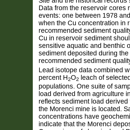
Site and the historical records
Data from the reservoir cores 
events: one between 1978 an
when the Cu concentration in 
recommended sediment quality 
Cu in reservoir sediment shou
sensitive aquatic and benthic 
sediment deposited during th
recommended sediment quality
Lead isotope data combined w
percent H
O
leach of selecte
2
2
populations. One suite of sam
load derived from agriculture i
reflects sediment load derive
the Morenci mine is located. 
concentrations have geochemic
indicate that the Morenci deposi