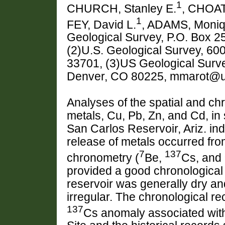
1
CHURCH, Stanley E.
, CHOAT
1
FEY, David L.
, ADAMS, Moni
Geological Survey, P.O. Box 
(2)U.S. Geological Survey, 600
33701, (3)US Geological Surv
Denver, CO 80225, mmarot@
Analyses of the spatial and chro
metals, Cu, Pb, Zn, and Cd, in
San Carlos Reservoir, Ariz. in
release of metals occurred fr
7
137
chronometry (
Be,
Cs, and
provided a good chronological 
reservoir was generally dry a
irregular. The chronological r
137
Cs anomaly associated with