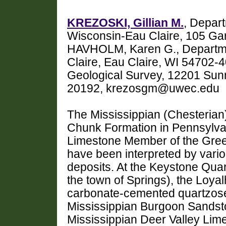
KREZOSKI, Gillian M.
, Depart
Wisconsin-Eau Claire, 105 Gar
HAVHOLM, Karen G., Departme
Claire, Eau Claire, WI 54702-
Geological Survey, 12201 Sunr
20192, krezosgm@uwec.edu
The Mississippian (Chesteria
Chunk Formation in Pennsylva
Limestone Member of the Gree
have been interpreted by vario
deposits. At the Keystone Qua
the town of Springs), the Loya
carbonate-cemented quartzose 
Mississippian Burgoon Sandsto
Mississippian Deer Valley Li