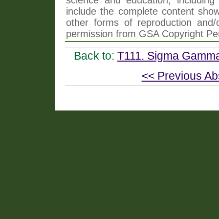
include the complete content shown
other forms of reproduction and/o
permission from GSA Copyright Pe
Back to:
T111. Sigma Gamma 
<< Previous Ab