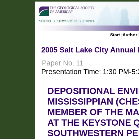
Start
|
Author 
2005 Salt Lake City Annual
Paper No. 11
Presentation Time: 1:30 PM-5
DEPOSITIONAL ENV
MISSISSIPPIAN (CH
MEMBER OF THE M
AT THE KEYSTONE 
SOUTHWESTERN PE