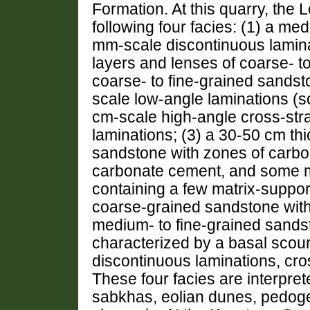
Formation. At this quarry, the
following four facies: (1) a me
mm-scale discontinuous lamina
layers and lenses of coarse- 
coarse- to fine-grained sandst
scale low-angle laminations (
cm-scale high-angle cross-stra
laminations; (3) a 30-50 cm thi
sandstone with zones of carbo
carbonate cement, and some m
containing a few matrix-suppor
coarse-grained sandstone with 
medium- to fine-grained sandst
characterized by a basal scour
discontinuous laminations, cros
These four facies are interpret
sabkhas, eolian dunes, pedogen