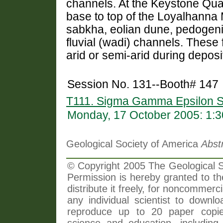
channels. At the Keystone Quar
base to top of the Loyalhanna 
sabkha, eolian dune, pedogeni
fluvial (wadi) channels. These 
arid or semi-arid during depos
Session No. 131--Booth# 147
T111. Sigma Gamma Epsilon S
Monday, 17 October 2005: 1:
Geological Society of America
Abst
© Copyright 2005 The Geological So
Permission is hereby granted to th
distribute it freely, for noncommer
any individual scientist to downlo
reproduce up to 20 paper copi
science and education, including 