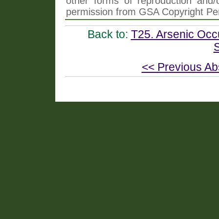
other forms of reproduction and/o
permission from GSA Copyright Pe
Back to:
T25. Arsenic Occ
S
<< Previous Ab