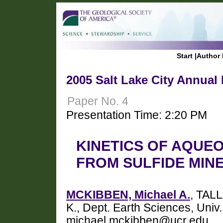
Start
|
Author 
2005 Salt Lake City Annual
Paper No. 4
Presentation Time: 2:20 PM
KINETICS OF AQUE
FROM SULFIDE MIN
MCKIBBEN, Michael A.
, TAL
K., Dept. Earth Sciences, Univ.
michael.mckibben@ucr.edu