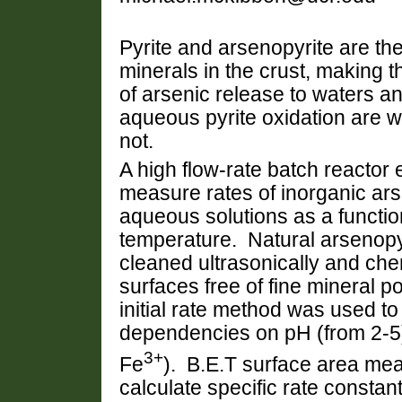
Pyrite and arsenopyrite are t
minerals in the crust, making 
of arsenic release to waters an
aqueous pyrite oxidation are w
not.
A high flow-rate batch reacto
measure rates of inorganic ars
aqueous solutions as a functio
temperature.
Natural arsenopyr
cleaned ultrasonically and chem
surfaces free of fine mineral 
initial rate method was used to
dependencies on pH (from 2-5)
3+
Fe
). B.E.T surface area me
calculate specific rate consta