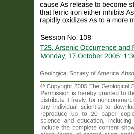
cause As release to become st
that ferric iron either inhibits
rapidly oxidizes As to a more
Session No. 108
T25. Arsenic Occurrence and F
Monday, 17 October 2005: 1:
Geological Society of America
Abst
© Copyright 2005 The Geological So
Permission is hereby granted to th
distribute it freely, for noncommer
any individual scientist to downlo
reproduce up to 20 paper copi
science and education, including 
include the complete content shown