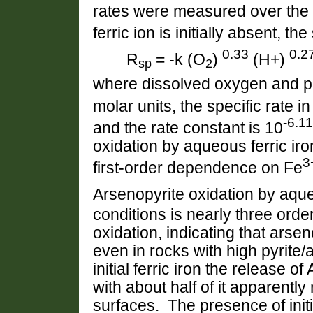
rates were measured over the
ferric ion is initially absent, th
0.33
0.2
R
= -k (O
)
(H+)
sp
2
where dissolved oxygen and pr
molar units, the specific rate i
-6.11
and the rate constant is 10
oxidation by aqueous ferric iro
3
first-order dependence on Fe
Arsenopyrite oxidation by aq
conditions is nearly three orde
oxidation, indicating that arse
even in rocks with high pyrite/a
initial ferric iron the release o
with about half of it apparentl
surfaces. The presence of initi