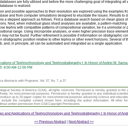
databases are fully utilized and before the more challenging goal of integrating all
database is realized.
tion and possible approaches to their resolution are explored using the examples fr
ase and from computer simulations designed to elucidate the issues. Results to da
 via a stepped approach as follows. First a database search based on mean glass s
tions. Next, when individual glass shard analyses are available, a pattern-matchin
hose tephra with compatible patterns of compositional variation, be it a unimodal o
sitional range. Using microprobe analyses, or even higher precision trace elemen
 may not be found. Further refinement is possible if information on stratigraphic con
on stratigraphic position relative to other tephra or other event horizons. Several of
, and, in principle, all can be automated and integrated as a single application.
cations of Tephrochronology and Tephrostratigraphy I: In Honor of Andrei M. Sarna
5: 8:00 AM-12:00 PM
ica
Abstracts with Programs.
Vol. 37, No. 7, p.37
gical Society of America (GSA), all rights reserved. Permission is hereby granted to the au
t freely, for noncommercial purposes. Permission is hereby granted to any individual scientis
d reproduce up to 20 paper copies for noncommercial purposes advancing science and educatio
s include the complete content shown here, including the author information. All other f
 without written permission from GSA Copyright Permissions.
s and Applications of Tephrochronology and Tephrostratigraphy I: In Honor of And
<< Previous Abstract
|
Next Abstract >>