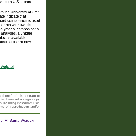
 western U.S. tephra
om the University of Utah
te indicate that
hard composition is used
g search winnows the
r polymodal compositional
t analyses, a unique
text is available,
 these steps are now
-Wojcicki
thor(s) of this abstract to
t to download a single copy
n, including classroom use,
orms of reproduction and/or
rei M. Sarna-Wojcicki