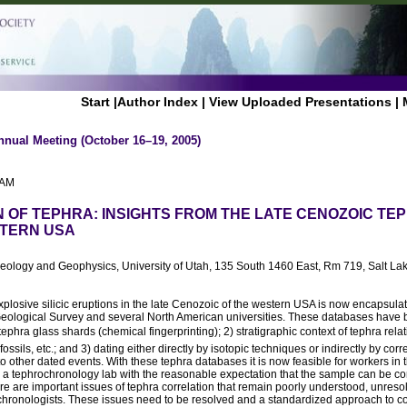
Start
|
Author Index
|
View Uploaded Presentations
|
nnual Meeting (October 16–19, 2005)
 AM
 OF TEPHRA: INSIGHTS FROM THE LATE CENOZOIC T
STERN USA
Geology and Geophysics, University of Utah, 135 South 1460 East, Rm 719, Salt La
xplosive silicic eruptions in the late Cenozoic of the western USA is now encapsul
eological Survey and several North American universities. These databases have
ephra glass shards (chemical fingerprinting); 2) stratigraphic context of tephra relat
ssils, etc.; and 3) dating either directly by isotopic techniques or indirectly by corre
 to other dated events. With these tephra databases it is now feasible for workers in 
a tephrochronology lab with the reasonable expectation that the sample can be cor
re are important issues of tephra correlation that remain poorly understood, unreso
hronologists. These issues need to be resolved and a standardized approach to c