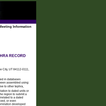
Meeting Information
EPHRA RECORD
ke City, UT 84112-0111,
ated in databases
 been assembled using:
ive to other tephra,
lation to dated units or
the region to submit a
related to a dated
lved, or even
orrelation developed