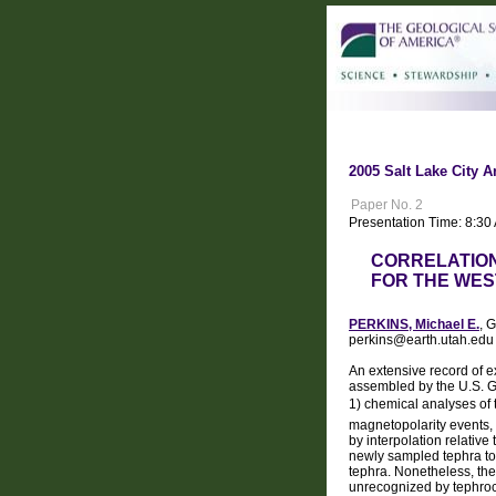
2005 Salt Lake City A
Paper No. 2
Presentation Time: 8:30
CORRELATION
FOR THE WE
PERKINS, Michael E.
, 
perkins@earth.utah.edu
An extensive record of e
assembled by the U.S. G
1) chemical analyses of t
magnetopolarity events, fo
by interpolation relative
newly sampled tephra to 
tephra. Nonetheless, the
unrecognized by tephroc