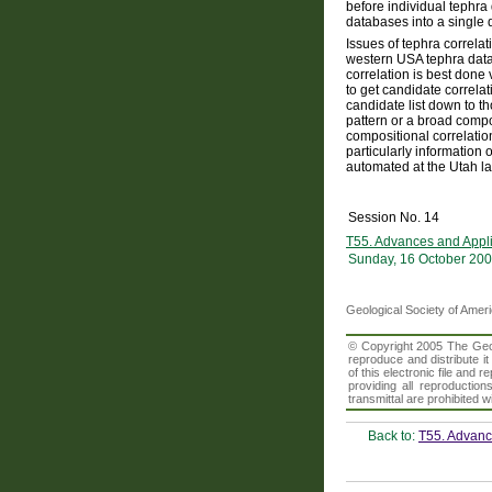
before individual tephra 
databases into a single 
Issues of tephra correla
western USA tephra datab
correlation is best done
to get candidate correla
candidate list down to t
pattern or a broad compo
compositional correlation
particularly information 
automated at the Utah lab
Session No. 14
T55. Advances and Appli
Sunday, 16 October 200
Geological Society of Amer
© Copyright 2005 The Geolo
reproduce and distribute i
of this electronic file an
providing all reproduction
transmittal are prohibited
Back to:
T55. Advance