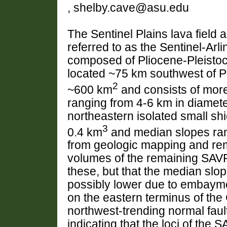
, shelby.cave@asu.edu
The Sentinel Plains lava field 
referred to as the Sentinel-Arl
composed of Pliocene-Pleistoce
located ~75 km southwest of 
2
~600 km
and consists of more
ranging from 4-6 km in diamet
northeastern isolated small sh
3
0.4 km
and median slopes rang
from geologic mapping and rem
volumes of the remaining SAVF
these, but that the median slop
possibly lower due to embayme
on the eastern terminus of the
northwest-trending normal faul
indicating that the loci of the