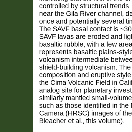
controlled by structural trend
near the Gila River channel, da
once and potentially several t
The SAVF basal contact is ~3
SAVF lavas are eroded and lig
basaltic rubble, with a few ar
represents basaltic plains-sty
volcanism intermediate betwee
shield-building volcanism. The
composition and eruptive style
the Cima Volcanic Field in Cal
analog site for planetary invest
similarly mantled small-volume
such as those identified in th
Camera (HRSC) images of the 
Bleacher et al., this volume).