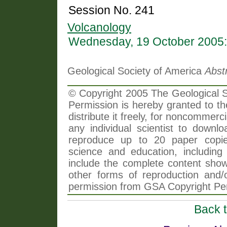
Session No. 241
Volcanology
Wednesday, 19 October 2005:
Geological Society of America
Abst
© Copyright 2005 The Geological So
Permission is hereby granted to th
distribute it freely, for noncommer
any individual scientist to downlo
reproduce up to 20 paper copi
science and education, including 
include the complete content shown
other forms of reproduction and/o
permission from GSA Copyright Pe
Back 