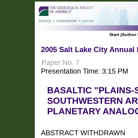
Start
|
Author 
2005 Salt Lake City Annual
Paper No. 7
Presentation Time: 3:15 PM
BASALTIC "PLAINS-
SOUTHWESTERN ARI
PLANETARY ANALO
ABSTRACT WITHDRAWN