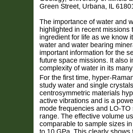
Green Street, Urbana, IL 6180
The importance of water and wa
highlighted in recent missions
ingredient for life as we know i
water and water bearing minera
important information for the se
future space missions. It also
complexity of water in its ma
For the first time, hyper-Rama
study water and single crystal
centrosymmetric materials hype
active vibrations and is a powe
mode frequencies and LO-TO spl
range. The effective volume use
comparable to sample sizes in 
to 10 GPa. This clearly shows 