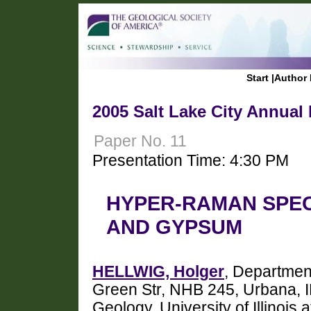
Start
|
Author 
2005 Salt Lake City Annual
Paper No. 11
Presentation Time: 4:30 PM
HYPER-RAMAN SPE
AND GYPSUM
HELLWIG, Holger
, Department
Green Str, NHB 245, Urbana, I
Geology, University of Illino