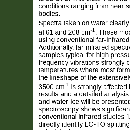
conditions ranging from near su
bodies.
Spectra taken on water clearl
-1
at 61 and 208 cm
. These mode
using conventional far-infrared
Additionally, far-infrared spec
samples typical for high press
frequency vibrations strongly c
temperatures where most forms
the lineshape of the extensive
-1
3500 cm
is strongly affecte
results and a detailed analysis
and water-ice will be present
spectroscopy shows significan
conventional infrared studies [
directly identify LO-TO splitti