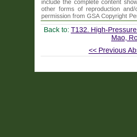
include the complete content shown
other forms of reproduction and/o
permission from GSA Copyright Pe
Back to:
T132. High-Pressure
Mao, Roe
<< Previous Ab