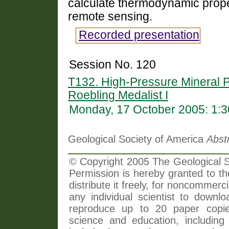
calculate thermodynamic proper
remote sensing.
Recorded presentation
Session No. 120
T132. High-Pressure Mineral 
Roebling Medalist I
Monday, 17 October 2005: 1:
Geological Society of America
Abst
© Copyright 2005 The Geological So
Permission is hereby granted to th
distribute it freely, for noncommer
any individual scientist to downlo
reproduce up to 20 paper copi
science and education, including 