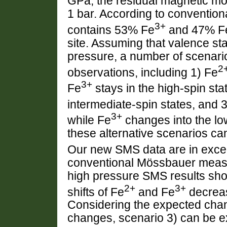
GPa, the residual magnetic mom
1 bar. According to conventio
3+
contains 53% Fe
and 47% F
site. Assuming that valence st
pressure, a number of scenari
2
observations, including 1) Fe
3+
Fe
stays in the high-spin sta
intermediate-spin states, and 
3+
while Fe
changes into the lo
these alternative scenarios ca
Our new SMS data are in excell
conventional Mössbauer measu
high pressure SMS results show
2+
3+
shifts of Fe
and Fe
decreas
Considering the expected chan
changes, scenario 3) can be ex