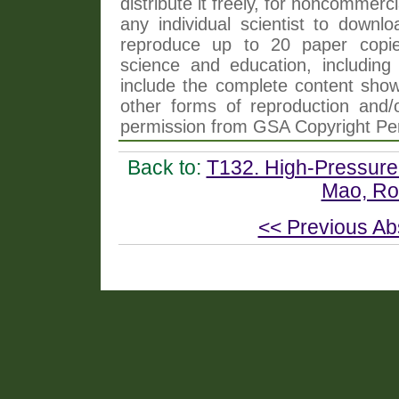
distribute it freely, for noncommer
any individual scientist to downlo
reproduce up to 20 paper copi
science and education, including 
include the complete content shown
other forms of reproduction and/o
permission from GSA Copyright Pe
Back to:
T132. High-Pressure
Mao, Roe
<< Previous Ab