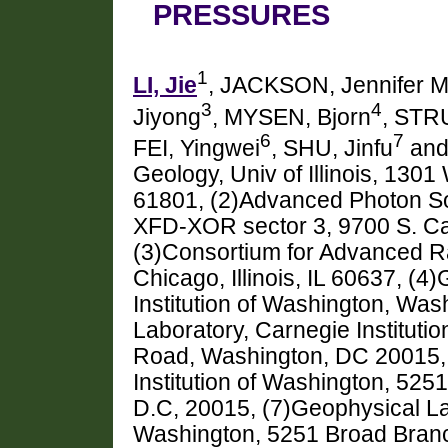
PRESSURES
1
LI, Jie
, JACKSON, Jennifer M
3
4
Jiyong
, MYSEN, Bjorn
, STRU
6
7
FEI, Yingwei
, SHU, Jinfu
and
Geology, Univ of Illinois, 130
61801, (2)Advanced Photon So
XFD-XOR sector 3, 9700 S. Ca
(3)Consortium for Advanced Ra
Chicago, Illinois, IL 60637, (
Institution of Washington, Wa
Laboratory, Carnegie Institut
Road, Washington, DC 20015, 
Institution of Washington, 5
D.C, 20015, (7)Geophysical Lab
Washington, 5251 Broad Bran