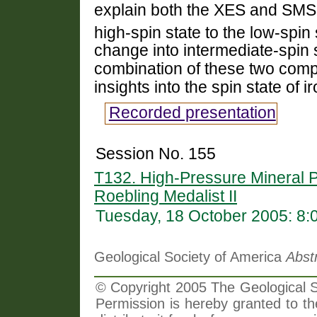
explain both the XES and SMS 
high-spin state to the low-spin 
change into intermediate-spin 
combination of these two com
insights into the spin state of 
Recorded presentation
Session No. 155
T132. High-Pressure Mineral 
Roebling Medalist II
Tuesday, 18 October 2005: 8
Geological Society of America
Abst
© Copyright 2005 The Geological So
Permission is hereby granted to th