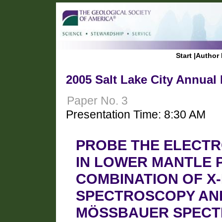
Start
|
Author 
2005 Salt Lake City Annual
Paper No. 3
Presentation Time: 8:30 AM
PROBE THE ELECTRO
IN LOWER MANTLE 
COMBINATION OF X-
SPECTROSCOPY AN
MÖSSBAUER SPECT