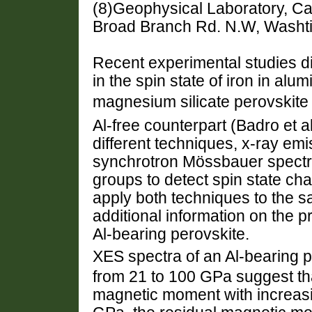
(8)Geophysical Laboratory, Car
Broad Branch Rd. N.W, Washti
Recent experimental studies 
in the spin state of iron in alu
magnesium silicate perovskite (h
Al-free counterpart (Badro et a
different techniques, x-ray e
synchrotron Mössbauer spectr
groups to detect spin state ch
apply both techniques to the s
additional information on the 
Al-bearing perovskite.
XES spectra of an Al-bearing 
from 21 to 100 GPa suggest tha
magnetic moment with increasin