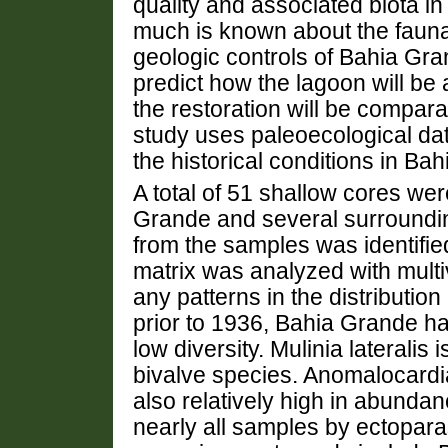
quality and associated biota in
much is known about the fauna
geologic controls of Bahia Grande
predict how the lagoon will be 
the restoration will be compara
study uses paleoecological dat
the historical conditions in Ba
A total of 51 shallow cores we
Grande and several surroundin
from the samples was identified
matrix was analyzed with multiv
any patterns in the distribution
prior to 1936, Bahia Grande ha
low diversity. Mulinia lateral
bivalve species. Anomalocard
also relatively high in abunda
nearly all samples by ectopara