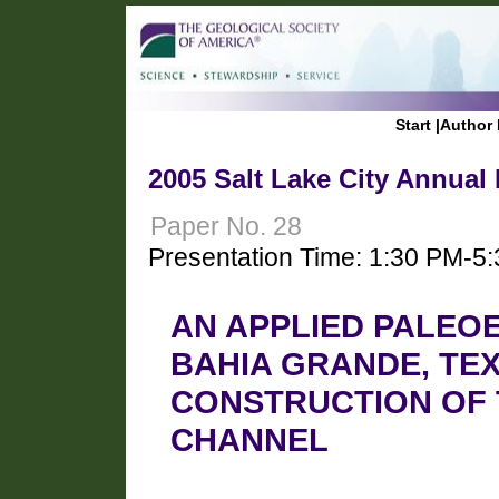
Start
|
Author 
2005 Salt Lake City Annual
Paper No. 28
Presentation Time: 1:30 PM-5
AN APPLIED PALEO
BAHIA GRANDE, TEX
CONSTRUCTION OF 
CHANNEL