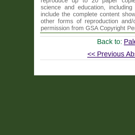
reproduce up to 20 paper copi
science and education, including 
include the complete content shown
other forms of reproduction and/o
permission from GSA Copyright Pe
Back to:
Pal
<< Previous Ab