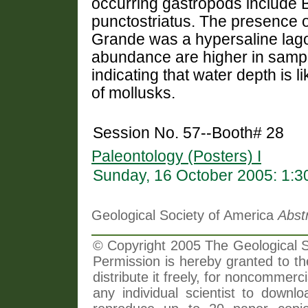
occurring gastropods include 
punctostriatus. The presence o
Grande was a hypersaline lagoo
abundance are higher in sample
indicating that water depth is li
of mollusks.
Session No. 57--Booth# 28
Paleontology (Posters) I
Sunday, 16 October 2005: 1:
Geological Society of America
Abst
© Copyright 2005 The Geological So
Permission is hereby granted to th
distribute it freely, for noncommer
any individual scientist to downlo