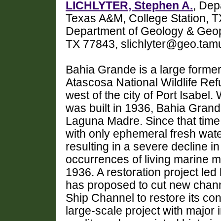
LICHLYTER, Stephen A.
, Dep
Texas A&M, College Station,
Department of Geology & Geop
TX 77843, slichlyter@geo.tam
Bahia Grande is a large forme
Atascosa National Wildlife Re
west of the city of Port Isabe
was built in 1936, Bahia Grand
Laguna Madre. Since that time
with only ephemeral fresh wate
resulting in a severe decline in
occurrences of living marine 
1936. A restoration project led
has proposed to cut new chan
Ship Channel to restore its co
large-scale project with major 