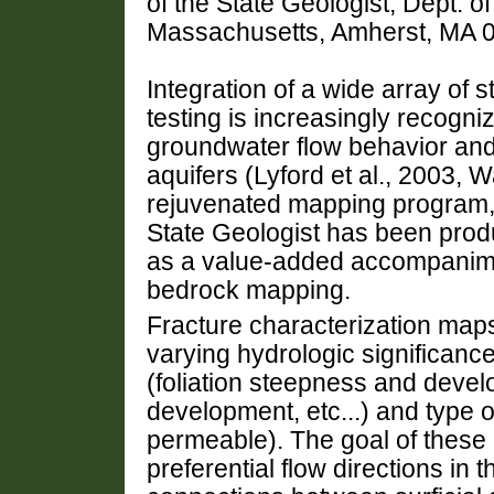
of the State Geologist, Dept. o
Massachusetts, Amherst, MA 
Integration of a wide array of s
testing is increasingly recogni
groundwater flow behavior and
aquifers (Lyford et al., 2003, W
rejuvenated mapping program, 
State Geologist has been prod
as a value-added accompanimen
bedrock mapping.
Fracture characterization maps
varying hydrologic significanc
(foliation steepness and devel
development, etc...) and type 
permeable). The goal of these 
preferential flow directions in 