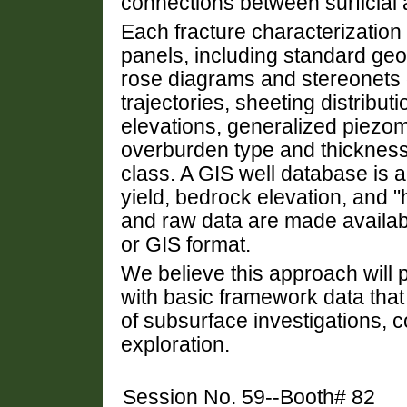
connections between surficial 
Each fracture characterizatio
panels, including standard geo
rose diagrams and stereonets 
trajectories, sheeting distributi
elevations, generalized piezom
overburden type and thickness 
class. A GIS well database is a
yield, bedrock elevation, and "
and raw data are made available
or GIS format.
We believe this approach will 
with basic framework data that
of subsurface investigations, c
exploration.
Session No. 59--Booth# 82