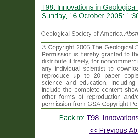
T98. Innovations in Geologica
Sunday, 16 October 2005: 1:
Geological Society of America
Abst
© Copyright 2005 The Geological So
Permission is hereby granted to th
distribute it freely, for noncommer
any individual scientist to downlo
reproduce up to 20 paper copi
science and education, including 
include the complete content shown
other forms of reproduction and/o
permission from GSA Copyright Pe
Back to:
T98. Innovation
<< Previous Ab