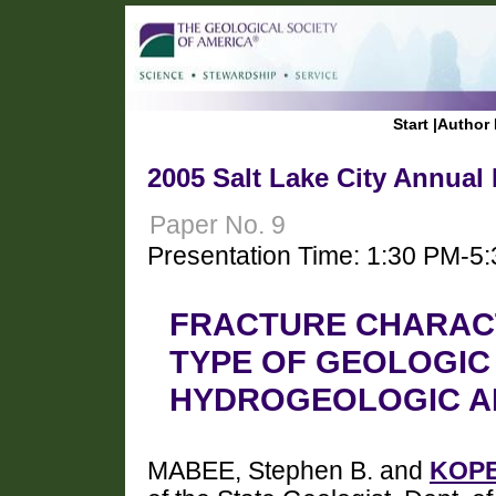
Start
|
Author 
2005 Salt Lake City Annual
Paper No. 9
Presentation Time: 1:30 PM-5
FRACTURE CHARACT
TYPE OF GEOLOGIC
HYDROGEOLOGIC A
MABEE, Stephen B. and
KOPE