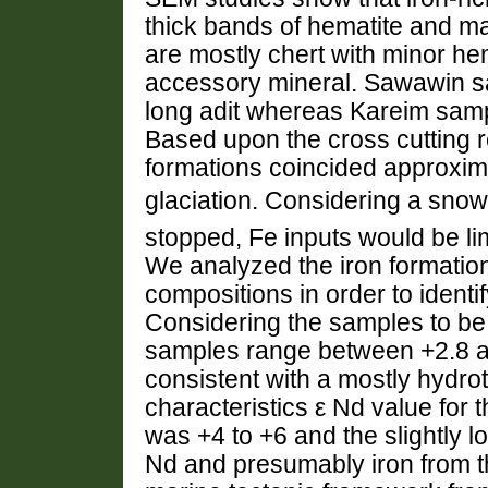
thick bands of hematite and ma
are mostly chert with minor hem
accessory mineral. Sawawin s
long adit whereas Kareim samp
Based upon the cross cutting r
formations coincided approxima
glaciation. Considering a snow
stopped, Fe inputs would be li
We analyzed the iron formation
compositions in order to identif
Considering the samples to be 
samples range between +2.8 an
consistent with a mostly hydro
characteristics ε Nd value for 
was +4 to +6 and the slightly lo
Nd and presumably iron from th