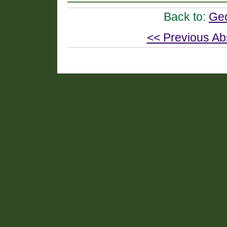
Back to:
Geo
<< Previous Ab