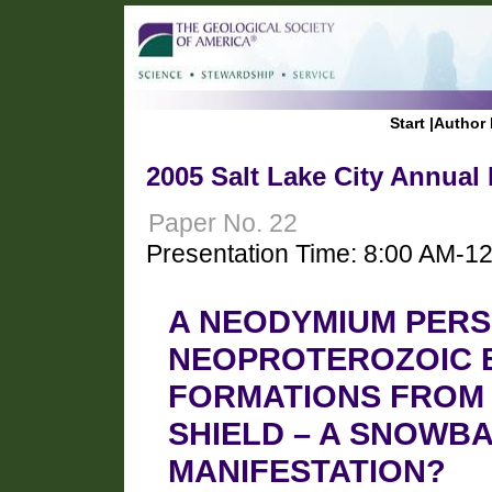
Start
|
Author 
2005 Salt Lake City Annual
Paper No. 22
Presentation Time: 8:00 AM-1
A NEODYMIUM PERS
NEOPROTEROZOIC 
FORMATIONS FROM 
SHIELD – A SNOWB
MANIFESTATION?