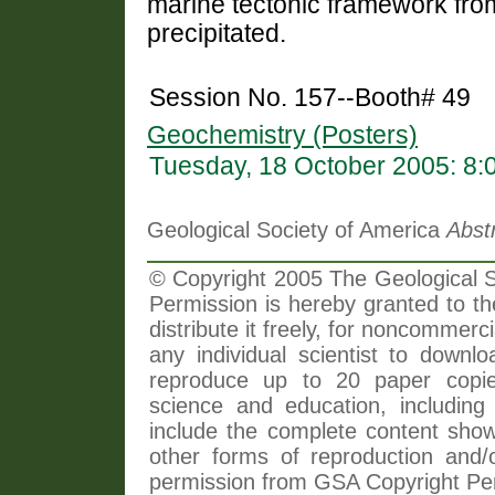
marine tectonic framework from
precipitated.
Session No. 157--Booth# 49
Geochemistry (Posters)
Tuesday, 18 October 2005: 8
Geological Society of America
Abst
© Copyright 2005 The Geological So
Permission is hereby granted to th
distribute it freely, for noncommer
any individual scientist to downlo
reproduce up to 20 paper copi
science and education, including 
include the complete content shown
other forms of reproduction and/o
permission from GSA Copyright Pe