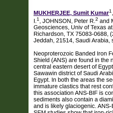
1
MUKHERJEE, Sumit Kumar
1
2
I.
, JOHNSON, Peter R.
and 
Geosciences, Univ of Texas at
Richardson, TX 75083-0688, (
Jeddah, 21514, Saudi Arabia,
Neoproterozoic Banded Iron Fo
Shield (ANS) are found in the 
central eastern desert of Egyp
Sawawin district of Saudi Arab
Egypt. In both the areas the s
immature clastics that rest co
this association ANS-BIF is c
sediments also contain a diamic
and is likely glaciogenic. ANS-
SEM studies show that iron-rich