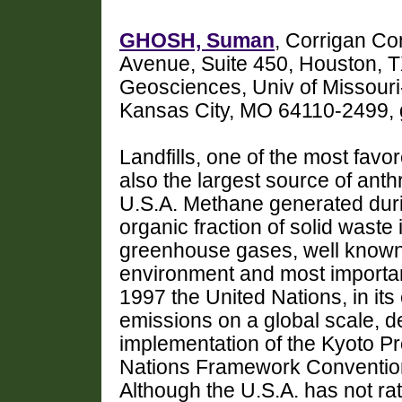
GHOSH, Suman
, Corrigan Co
Avenue, Suite 450, Houston, 
Geosciences, Univ of Missouri
Kansas City, MO 64110-2499
Landfills, one of the most fa
also the largest source of ant
U.S.A. Methane generated duri
organic fraction of solid waste i
greenhouse gases, well known f
environment and most importantl
1997 the United Nations, in it
emissions on a global scale, 
implementation of the Kyoto P
Nations Framework Conventi
Although the U.S.A. has not rati