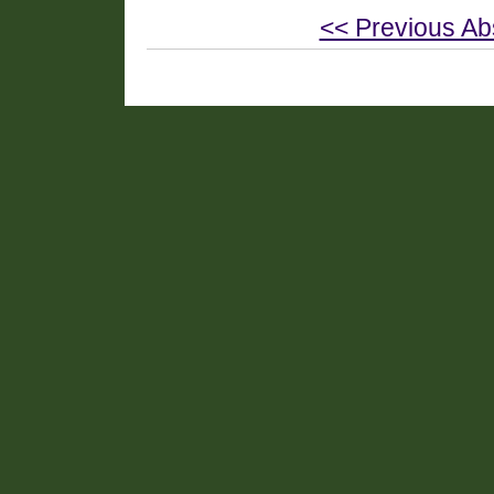
<< Previous Ab