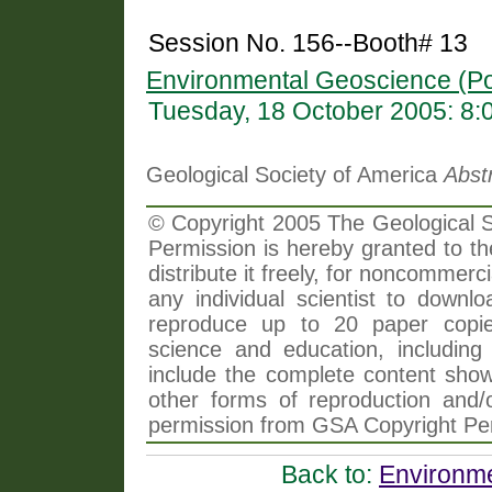
Session No. 156--Booth# 13
Environmental Geoscience (Po
Tuesday, 18 October 2005: 8
Geological Society of America
Abst
© Copyright 2005 The Geological So
Permission is hereby granted to th
distribute it freely, for noncommer
any individual scientist to downlo
reproduce up to 20 paper copi
science and education, including 
include the complete content shown
other forms of reproduction and/o
permission from GSA Copyright Pe
Back to:
Environme