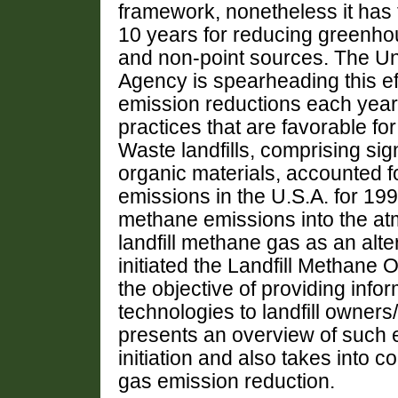
framework, nonetheless it has t
10 years for reducing greenho
and non-point sources. The Un
Agency is spearheading this e
emission reductions each yea
practices that are favorable for
Waste landfills, comprising si
organic materials, accounted for
emissions in the U.S.A. for 1996.
methane emissions into the a
landfill methane gas as an alt
initiated the Landfill Methan
the objective of providing info
technologies to landfill owner
presents an overview of such e
initiation and also takes into 
gas emission reduction.