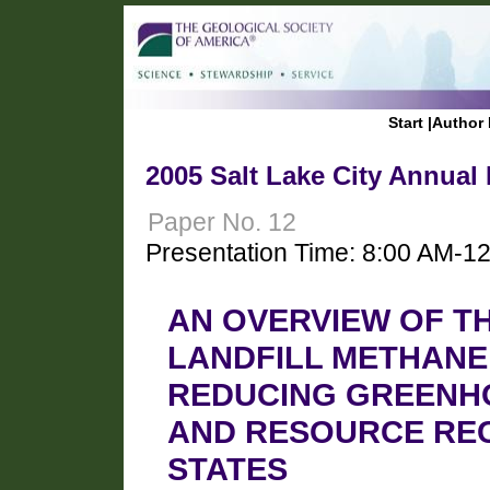
Start
|
Author 
2005 Salt Lake City Annual
Paper No. 12
Presentation Time: 8:00 AM-1
AN OVERVIEW OF TH
LANDFILL METHANE
REDUCING GREENHO
AND RESOURCE REC
STATES