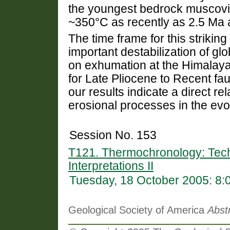
the youngest bedrock muscovi
~350°C as recently as 2.5 Ma 
The time frame for this strikin
important destabilization of glo
on exhumation at the Himalaya
for Late Pliocene to Recent fau
our results indicate a direct re
erosional processes in the evo
Session No. 153
T121. Thermochronology: Tech
Interpretations II
Tuesday, 18 October 2005: 8
Geological Society of America
Abst