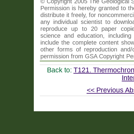
© Copyright 2005 The Geological So
Permission is hereby granted to th
distribute it freely, for noncommer
any individual scientist to downlo
reproduce up to 20 paper copi
science and education, including 
include the complete content shown
other forms of reproduction and/o
permission from GSA Copyright Pe
Back to:
T121. Thermochrono
Inte
<< Previous Ab