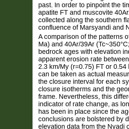
past. In order to pinpoint the t
apatite FT and muscovite 40Ar/
collected along the southern f
confluence of Marsyandi and N
A comparison of the patterns 
Ma) and 40Ar/39Ar (Tc~350°C;
bedrock ages with elevation ind
apparent erosion rate between
2.3 km/My (r=0.75) FT or 0.54
can be taken as actual measur
the closure interval for each 
closure isotherms and the geo
frame. Nevertheless, this diffe
indicator of rate change, as l
has been in place since the ag
conclusions are bolstered by d
elevation data from the Nyadi 