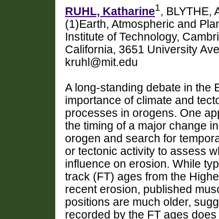
1
RUHL, Katharine
, BLYTHE, 
(1)Earth, Atmospheric and Pl
Institute of Technology, Camb
California, 3651 University A
kruhl@mit.edu
A long-standing debate in the E
importance of climate and tecto
processes in orogens. One app
the timing of a major change in
orogen and search for temporal
or tectonic activity to assess 
influence on erosion. While typ
track (FT) ages from the Highe
recent erosion, published mus
positions are much older, sugge
recorded by the FT ages does n