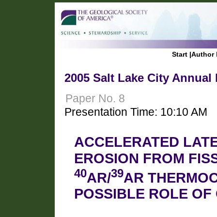
Start
|
Author 
2005 Salt Lake City Annual
Paper No. 8
Presentation Time: 10:10 AM
ACCELERATED LATE
EROSION FROM FIS
40
39
AR/
AR THERMO
POSSIBLE ROLE OF