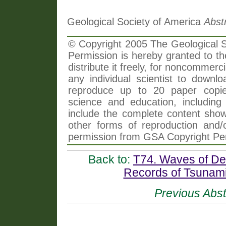
Geological Society of America
Abst
© Copyright 2005 The Geological So
Permission is hereby granted to th
distribute it freely, for noncommer
any individual scientist to downlo
reproduce up to 20 paper copi
science and education, including 
include the complete content shown
other forms of reproduction and/o
permission from GSA Copyright Pe
Back to:
T74. Waves of Des
Records of Tsunamis
Previous Abst