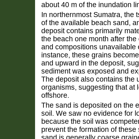
about 40 m of the inundation lim
In northernmost Sumatra, the
of the available beach sand, a
deposit contains primarily mate
the beach one month after the 
and compositions unavailable o
instance, these grains become
and upward in the deposit, su
sediment was exposed and exp
The deposit also contains the 
organisms, suggesting that at 
offshore.
The sand is deposited on the 
soil. We saw no evidence for l
because the soil was compete
prevent the formation of these 
sand is generally coarse grain