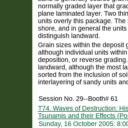
normally graded layer that gra
plane laminated layer. Two thi
units overly this package. The
shore, and in general the unit
distinguish landward.
Grain sizes within the deposit
although individual units withi
deposition, or reverse grading
landward, although the most l
sorted from the inclusion of so
interlayering of sandy units and 
Session No. 29--Booth# 61
T74. Waves of Destruction: His
Tsunamis and their Effects (Po
Sunday, 16 October 2005: 8: