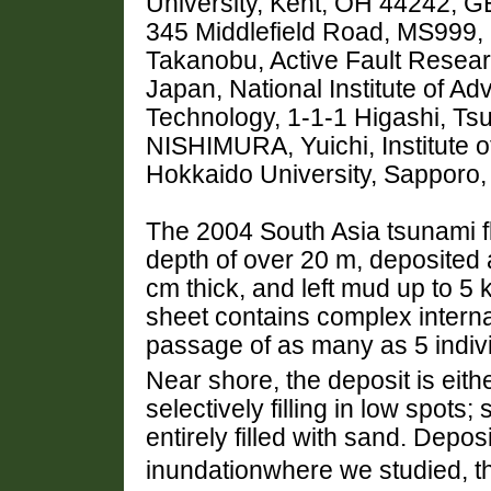
University, Kent, OH 44242, 
345 Middlefield Road, MS999,
Takanobu, Active Fault Resear
Japan, National Institute of A
Technology, 1-1-1 Higashi, Ts
NISHIMURA, Yuichi, Institute 
Hokkaido University, Sapporo
The 2004 South Asia tsunami f
depth of over 20 m, deposited 
cm thick, and left mud up to 5
sheet contains complex interna
passage of as many as 5 indiv
Near shore, the deposit is eithe
selectively filling in low spot
entirely filled with sand. Depos
inundationwhere we studied, t