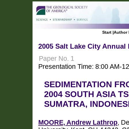
Start
|
Author 
2005 Salt Lake City Annual
Paper No. 1
Presentation Time: 8:00 AM-1
SEDIMENTATION FR
2004 SOUTH ASIA T
SUMATRA, INDONES
MOORE, Andrew Lathrop
, D