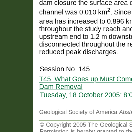
dam closure the surface area o
2
channel was 0.010 km
. Since
area has increased to 0.896 k
throughout the study reach and
upstream end to 1.2 m downstre
disconnected throughout the r
reduced peak discharges.
Session No. 145
T45. What Goes up Must Come
Dam Removal
Tuesday, 18 October 2005: 8
Geological Society of America
Abst
© Copyright 2005 The Geological So
Permission is hereby granted to th