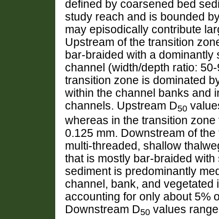
defined by coarsened bed sedim
study reach and is bounded by 
may episodically contribute la
Upstream of the transition zone
bar-braided with a dominantly 
channel (width/depth ratio: 50
transition zone is dominated b
within the channel banks and in
channels. Upstream D
value
50
whereas in the transition zo
0.125 mm. Downstream of the t
multi-threaded, shallow thalwe
that is mostly bar-braided wit
sediment is predominantly medi
channel, bank, and vegetated i
accounting for only about 5% 
Downstream D
values range
50