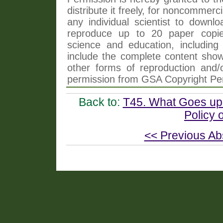
distribute it freely, for noncommer
any individual scientist to downlo
reproduce up to 20 paper copi
science and education, including 
include the complete content shown
other forms of reproduction and/o
permission from GSA Copyright Pe
Back to:
T45. What Goes up
Policy
<< Previous Ab