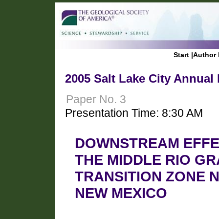
Start
|
Author 
2005 Salt Lake City Annual
Paper No. 3
Presentation Time: 8:30 AM
DOWNSTREAM EFFEC
THE MIDDLE RIO G
TRANSITION ZONE 
NEW MEXICO