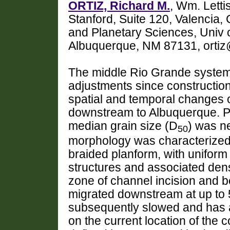
ORTIZ, Richard M.
, Wm. Lett
Stanford, Suite 120, Valencia
and Planetary Sciences, Univ 
Albuquerque, NM 87131, ortiz
The middle Rio Grande syste
adjustments since construction
spatial and temporal changes o
downstream to Albuquerque. Pr
median grain size (D
) was n
50
morphology was characterized 
braided planform, with uniform
structures and associated dens
zone of channel incision and 
migrated downstream at up to 
subsequently slowed and has 
on the current location of the