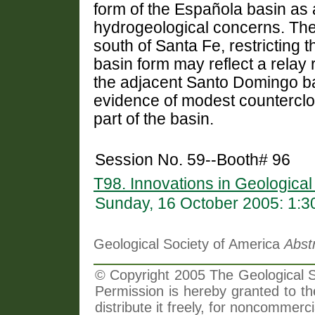
form of the Española basin as 
hydrogeological concerns. The
south of Santa Fe, restricting t
basin form may reflect a relay 
the adjacent Santo Domingo ba
evidence of modest counterclo
part of the basin.
Session No. 59--Booth# 96
T98. Innovations in Geologica
Sunday, 16 October 2005: 1:
Geological Society of America
Abst
© Copyright 2005 The Geological So
Permission is hereby granted to th
distribute it freely, for noncommer