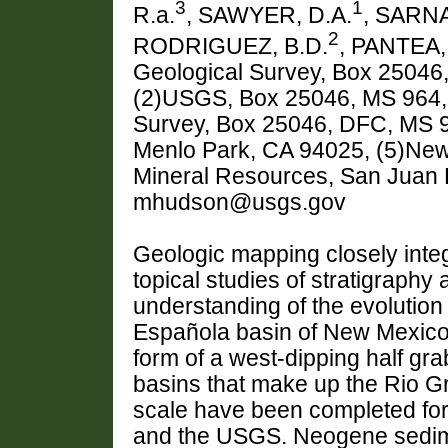
3
1
R.a.
, SAWYER, D.A.
, SARN
2
RODRIGUEZ, B.D.
, PANTEA,
Geological Survey, Box 25046
(2)USGS, Box 25046, MS 964, 
Survey, Box 25046, DFC, MS 
Menlo Park, CA 94025, (5)Ne
Mineral Resources, San Juan
mhudson@usgs.gov
Geologic mapping closely inte
topical studies of stratigraphy 
understanding of the evolution
Española basin of New Mexico.
form of a west-dipping half grab
basins that make up the Rio Gr
scale have been completed fo
and the USGS. Neogene sedime