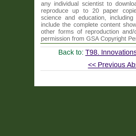
any individual scientist to downlo
reproduce up to 20 paper copi
science and education, including 
include the complete content shown
other forms of reproduction and/o
permission from GSA Copyright Pe
Back to:
T98. Innovation
<< Previous Ab