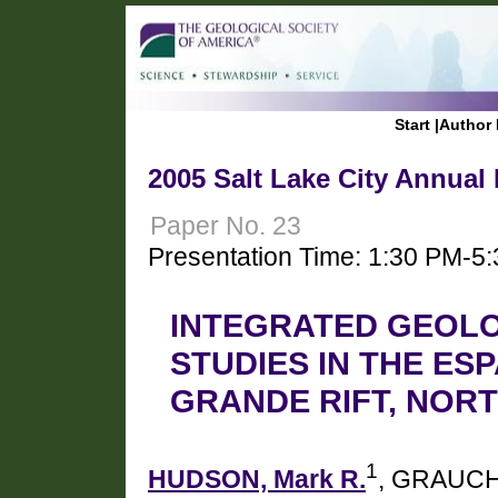
Start
|
Author 
2005 Salt Lake City Annual
Paper No. 23
Presentation Time: 1:30 PM-5
INTEGRATED GEOL
STUDIES IN THE ES
GRANDE RIFT, NOR
1
HUDSON, Mark R.
, GRAUCH,