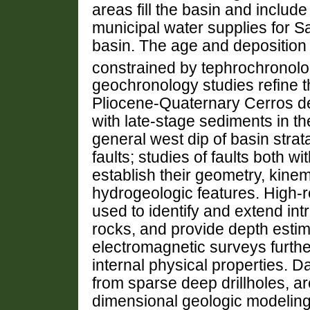
areas fill the basin and include
municipal water supplies for S
basin. The age and deposition r
constrained by tephrochronol
geochronology studies refine th
Pliocene-Quaternary Cerros del 
with late-stage sediments in t
general west dip of basin strat
faults; studies of faults both w
establish their geometry, kine
hydrogeologic features. High-
used to identify and extend int
rocks, and provide depth estima
electromagnetic surveys furth
internal physical properties. D
from sparse deep drillholes, a
dimensional geologic modeling 