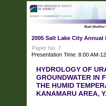
Start
|
Author 
2005 Salt Lake City Annual
Paper No. 7
Presentation Time: 8:00 AM-1
HYDROLOGY OF UR
GROUNDWATER IN F
THE HUMID TEMPER
KANAMARU AREA, Y