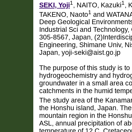
1
1
SEKI, Yoji
, NAITO, Kazuki
, 
1
TAKENO, Naoto
and WATANA
Deep Geological Environments,
Industrial Sci and Technology,
305-8567, Japan, (2)Interdisci
Engineering, Shimane Univ, N
Japan, yoji-seki@aist.go.jp
The purpose of this study is to
hydrogeochemistry and hydrog
groundwater in a small area co
catchments in the humid tempe
The study area of the Kanamaru
the Honshu island, Japan. The a
mountain region in the Honshu i
ASL, annual precipitation of 
temperature of 12 C. Cretaceo