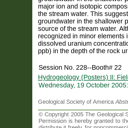
major ion and isotopic composi
the stream water. This suggests
groundwater in the shallower p
source of the stream water. Alth
recognized in minor elements i
dissolved uranium concentratio
ppb) in the depth of the rock 
Session No. 228--Booth# 22
Hydrogeology (Posters) II: Fi
Wednesday, 19 October 2005:
Geological Society of America
Abst
© Copyright 2005 The Geological So
Permission is hereby granted to th
distribute it freely, for noncommer