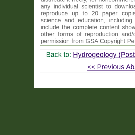
any individual scientist to downlo
reproduce up to 20 paper copi
science and education, including 
include the complete content shown
other forms of reproduction and/o
permission from GSA Copyright Pe
Back to:
Hydrogeology (Poste
<< Previous Ab