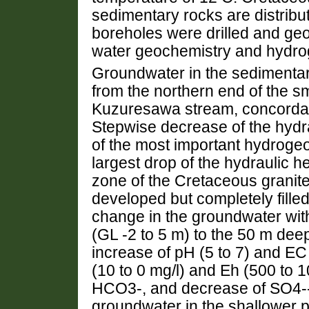
sedimentary rocks are distribut
boreholes were drilled and geol
water geochemistry and hydrog
Groundwater in the sedimentar
from the northern end of the sm
Kuzuresawa stream, concordant
Stepwise decrease of the hydra
of the most important hydrogeo
largest drop of the hydraulic 
zone of the Cretaceous granit
developed but completely fille
change in the groundwater with
(GL -2 to 5 m) to the 50 m dee
increase of pH (5 to 7) and E
(10 to 0 mg/l) and Eh (500 to
HCO3-, and decrease of SO4-- 
groundwater in the shallower p