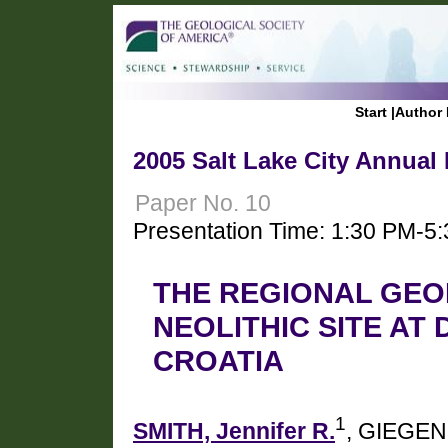
Start
|
Author 
2005 Salt Lake City Annual
Paper No. 10
Presentation Time: 1:30 PM-5
THE REGIONAL GEO
NEOLITHIC SITE AT
CROATIA
1
SMITH, Jennifer R.
, GIEGEN