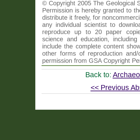
© Copyright 2005 The Geological So
Permission is hereby granted to th
distribute it freely, for noncommer
any individual scientist to downlo
reproduce up to 20 paper copi
science and education, including 
include the complete content shown
other forms of reproduction and/o
permission from GSA Copyright Pe
Back to:
Archaeol
<< Previous Ab