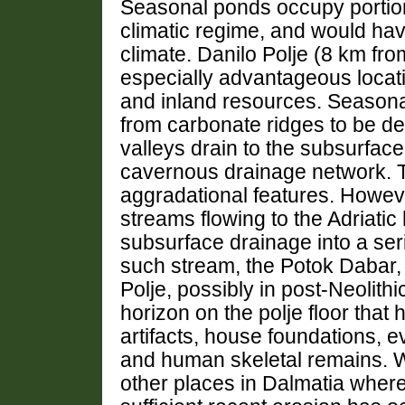
Seasonal ponds occupy portion
climatic regime, and would hav
climate. Danilo Polje (8 km fr
especially advantageous locati
and inland resources. Seasonal
from carbonate ridges to be de
valleys drain to the subsurfac
cavernous drainage network. T
aggradational features. Howev
streams flowing to the Adriatic
subsurface drainage into a seri
such stream, the Potok Dabar,
Polje, possibly in post-Neolith
horizon on the polje floor that 
artifacts, house foundations, e
and human skeletal remains. W
other places in Dalmatia wher