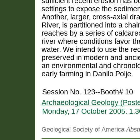
sufficient recent erosion has o
settings to expose the sedimen
Another, larger, cross-axial d
River, is partitioned into a cha
reaches by a series of calcare
river where conditions favor th
water. We intend to use the re
preserved in modern and ancien
an environmental and chronolog
early farming in Danilo Polje.
Session No. 123--Booth# 10
Archaeological Geology (Poste
Monday, 17 October 2005: 1:
Geological Society of America
Abst