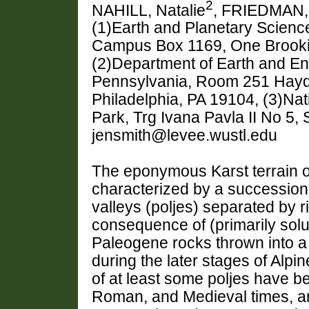
2
NAHILL, Natalie
, FRIEDMAN, 
(1)Earth and Planetary Science
Campus Box 1169, One Brookin
(2)Department of Earth and En
Pennsylvania, Room 251 Hayden
Philadelphia, PA 19104, (3)Na
Park, Trg Ivana Pavla II No 5, 
jensmith@levee.wustl.edu
The eponymous Karst terrain of
characterized by a succession 
valleys (poljes) separated by 
consequence of (primarily solut
Paleogene rocks thrown into a be
during the later stages of Alpin
of at least some poljes have b
Roman, and Medieval times, and