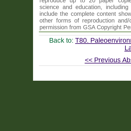
reproduce up to 20 paper copi
science and education, including 
include the complete content shown
other forms of reproduction and/o
permission from GSA Copyright Pe
Back to:
T80. Paleoenviro
La
<< Previous Ab