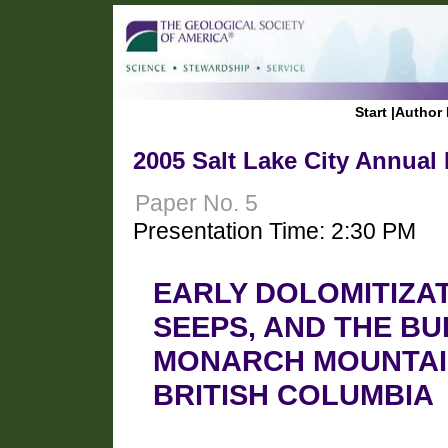
Start
|
Author 
2005 Salt Lake City Annual
Paper No. 5
Presentation Time: 2:30 PM
EARLY DOLOMITIZAT
SEEPS, AND THE B
MONARCH MOUNTAI
BRITISH COLUMBIA