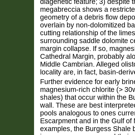
diagenetic feature; 3) despite t
megabreccia shows a restricted 
geometry of a debris flow depos
overlain by non-dolomitized ba
cutting relationship of the lim
surrounding saddle dolomite c
margin collapse. If so, magnes
Cathedral Margin, probably alo
Middle Cambrian. Alleged olisto
locality are, in fact, basin-d
Further evidence for early brine
magnesium-rich chlorite (> 3
shales) that occur within the 
wall. These are best interprete
pools analogous to ones current
Escarpment and in the Gulf of 
examples, the Burgess Shale 