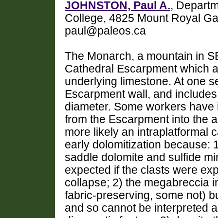
JOHNSTON, Paul A.
, Departm
College, 4825 Mount Royal Ga
paul@paleos.ca
The Monarch, a mountain in SE
Cathedral Escarpment which a
underlying limestone. At one s
Escarpment wall, and includes 
diameter. Some workers have in
from the Escarpment into the a
more likely an intraplatformal 
early dolomitization because: 
saddle dolomite and sulfide mi
expected if the clasts were ex
collapse; 2) the megabreccia i
fabric-preserving, some not) bu
and so cannot be interpreted 