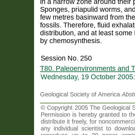
in a narrow zone around their p
Sponges, priapulid worms, and
few metres basinward from the 
fossils. Therefore, fluid exhala
distribution, and at least so
by chemosynthesis.
Session No. 250
T80. Paleoenvironments and 
Wednesday, 19 October 2005:
Geological Society of America
Abst
© Copyright 2005 The Geological So
Permission is hereby granted to th
distribute it freely, for noncommer
any individual scientist to downlo