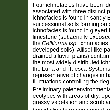
Four ichnofacies have been ide
associated with three distinct
ichnofacies is found in sandy E
successional soils forming on
ichnofacies is found in gleyed 
limestone (subaerially expose
the
Celliforma isp
. ichnofacies 
developed soils). Alfisol-like 
drained alluvial plains) contai
the most widely distributed ichn
the Luna and Huesca Systems. T
representative of changes in ba
fluctuations controlling the deg
Preliminary paleoenvironmenta
ecotypes with areas of dry, o
grassy vegetation and scrublan