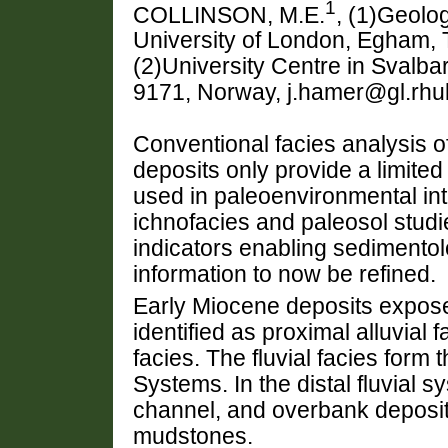
1
COLLINSON, M.E.
, (1)Geolo
University of London, Egham,
(2)University Centre in Svalb
9171, Norway, j.hamer@gl.rhul
Conventional facies analysis of
deposits only provide a limited
used in paleoenvironmental inte
ichnofacies and paleosol studi
indicators enabling sedimentol
information to now be refined.
Early Miocene deposits expose
identified as proximal alluvial f
facies. The fluvial facies form
Systems. In the distal fluvial 
channel, and overbank deposits
mudstones.