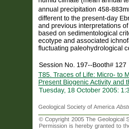
humid climate (mean annual t
annual precipitation 458-883
different to the present-day E
and previous interpretations of
based on sedimentological crit
ecotype and associated ichnof
fluctuating paleohydrological c
Session No. 197--Booth# 127
T85. Traces of Life: Micro- to
Present Biogenic Activity and t
Tuesday, 18 October 2005: 1
Geological Society of America
Abst
© Copyright 2005 The Geological So
Permission is hereby granted to th