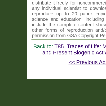
distribute it freely, for noncommer
any individual scientist to downlo
reproduce up to 20 paper copi
science and education, including 
include the complete content shown
other forms of reproduction and/o
permission from GSA Copyright Pe
Back to:
T85. Traces of Life: 
and Present Biogenic Activ
<< Previous Ab