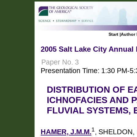
Start
|
Author 
2005 Salt Lake City Annual
Paper No. 3
Presentation Time: 1:30 PM-5
DISTRIBUTION OF E
ICHNOFACIES AND 
FLUVIAL SYSTEMS, 
1
HAMER, J.M.M.
, SHELDON, 