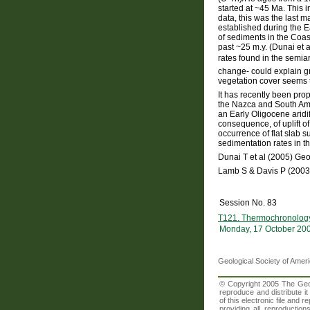
started at ~45 Ma. This in
data, this was the last 
established during the E
of sediments in the Coas
past ~25 m.y. (Dunai et 
rates found in the semiar
change- could explain gre
vegetation cover seems t
It has recently been pro
the Nazca and South Ame
an Early Oligocene aridif
consequence, of uplift o
occurrence of flat slab 
sedimentation rates in th
Dunai T et al (2005) Ge
Lamb S & Davis P (2003
Session No. 83
T121. Thermochronology: 
Monday, 17 October 20
Geological Society of Amer
© Copyright 2005 The Geolo
reproduce and distribute i
of this electronic file an
providing all reproduction