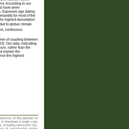
lera. According to our
ust have been
s. Exposure age dating
aridity for most of the
 the highest denudation
ted to global climate
ion, continuous
egree of coupling between
). Our data, indicating
ason, rather than the
ld explain the
ence the highest
thor(s) of this abstract to
t to download a single copy
n, including classroom use,
orms of reproduction and/or