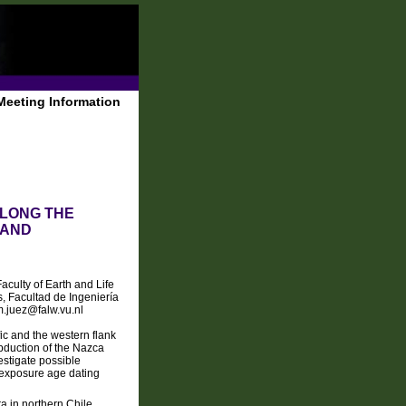
Meeting Information
ALONG THE
 AND
aculty of Earth and Life
, Facultad de Ingeniería
m.juez@falw.vu.nl
ic and the western flank
ubduction of the Nazca
estigate possible
 exposure age dating
ra in northern Chile