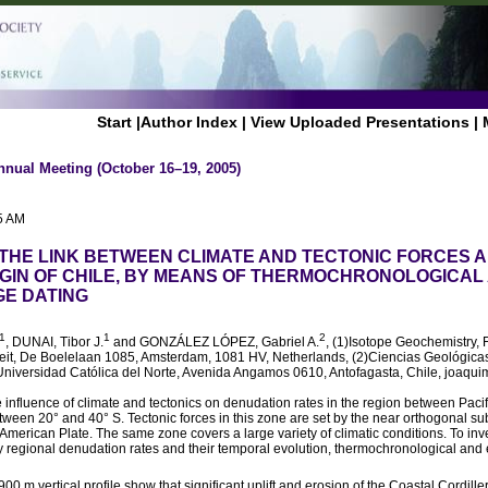
Start
|
Author Index
|
View Uploaded Presentations
|
nnual Meeting (October 16–19, 2005)
5 AM
THE LINK BETWEEN CLIMATE AND TECTONIC FORCES 
IN OF CHILE, BY MEANS OF THERMOCHRONOLOGICAL
E DATING
1
1
2
, DUNAI, Tibor J.
and GONZÁLEZ LÓPEZ, Gabriel A.
, (1)Isotope Geochemistry, F
iteit, De Boelelaan 1085, Amsterdam, 1081 HV, Netherlands, (2)Ciencias Geológicas
Universidad Católica del Norte, Avenida Angamos 0610, Antofagasta, Chile, joaqui
 influence of climate and tectonics on denudation rates in the region between Pacif
etween 20° and 40° S. Tectonic forces in this zone are set by the near orthogonal s
American Plate. The same zone covers a large variety of climatic conditions. To inv
y regional denudation rates and their temporal evolution, thermochronological and
0 m vertical profile show that significant uplift and erosion of the Coastal Cordille