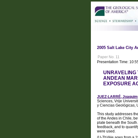
2005 Salt Lake City A
Paper No. 11
Presentation Time: 10:5
UNRAVELING 
ANDEAN MARG
EXPOSURE AG
JUEZ-LARRÉ, Joaquim
Sciences, Vrije Univers
y Ciencias Geológicas, 
This study addresses the
of the Andes in Chile, b
plate beneath the South 
feedback, and to quantif
were used.
(U-Th)/He ages from a 190