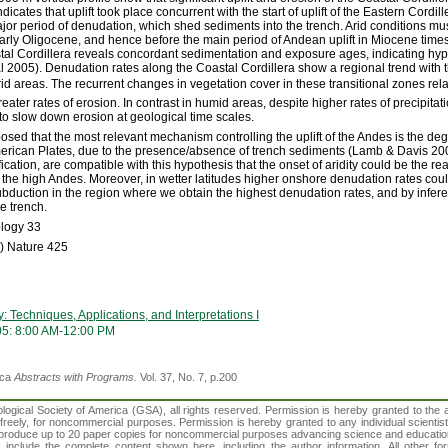
dicates that uplift took place concurrent with the start of uplift of the Eastern Cordil
major period of denudation, which shed sediments into the trench. Arid conditions m
arly Oligocene, and hence before the main period of Andean uplift in Miocene time
tal Cordillera reveals concordant sedimentation and exposure ages, indicating hyper
al 2005). Denudation rates along the Coastal Cordillera show a regional trend with
id areas. The recurrent changes in vegetation cover in these transitional zones rela
ater rates of erosion. In contrast in humid areas, despite higher rates of precipitat
o slow down erosion at geological time scales.
posed that the most relevant mechanism controlling the uplift of the Andes is the d
rican Plates, due to the presence/absence of trench sediments (Lamb & Davis 2003
ication, are compatible with this hypothesis that the onset of aridity could be the re
f the high Andes. Moreover, in wetter latitudes higher onshore denudation rates cou
subduction in the region where we obtain the highest denudation rates, and by infer
e trench.
ology 33
) Nature 425
Techniques, Applications, and Interpretations I
05: 8:00 AM-12:00 PM
ica
Abstracts with Programs.
Vol. 37, No. 7, p.200
gical Society of America (GSA), all rights reserved. Permission is hereby granted to the au
t freely, for noncommercial purposes. Permission is hereby granted to any individual scientis
d reproduce up to 20 paper copies for noncommercial purposes advancing science and educatio
s include the complete content shown here, including the author information. All other f