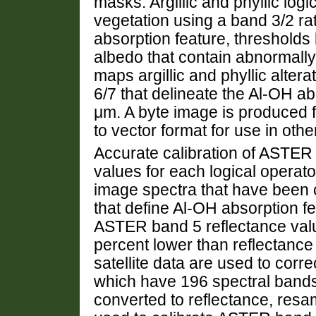
masks. Argillic and phyllic log
vegetation using a band 3/2 rat
absorption feature, thresholds 
albedo that contain abnormall
maps argillic and phyllic altera
6/7 that delineate the Al-OH a
μm. A byte image is produced f
to vector format for use in othe
Accurate calibration of ASTER 
values for each logical operat
image spectra that have been ca
that define Al-OH absorption fe
ASTER band 5 reflectance value
percent lower than reflectance
satellite data are used to corr
which have 196 spectral bands 
converted to reflectance, re