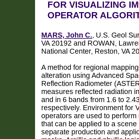
FOR VISUALIZING I
OPERATOR ALGORI
MARS, John C.
, U.S. Geol Su
VA 20192 and ROWAN, Lawrenc
National Center, Reston, VA 
A method for regional mapping o
alteration using Advanced Sp
Reflection Radiometer (ASTE
measures reflected radiation 
and in 6 bands from 1.6 to 2.4
respectively. Environment for 
operators are used to perform 
that can be applied to a scene 
separate production and applic