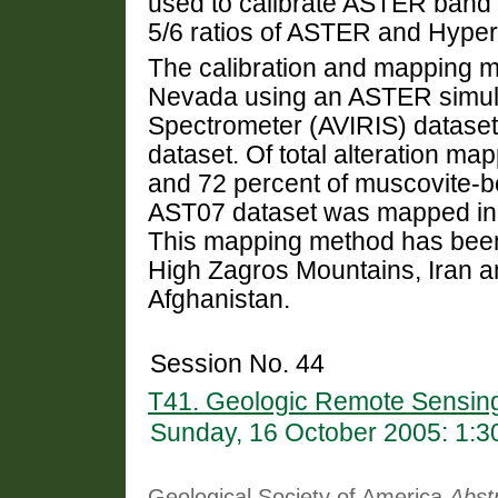
used to calibrate ASTER band 
5/6 ratios of ASTER and Hype
The calibration and mapping m
Nevada using an ASTER simulat
Spectrometer (AVIRIS) datase
dataset. Of total alteration map
and 72 percent of muscovite-be
AST07 dataset was mapped in
This mapping method has been 
High Zagros Mountains, Iran a
Afghanistan.
Session No. 44
T41. Geologic Remote Sensin
Sunday, 16 October 2005: 1:
Geological Society of America
Abst