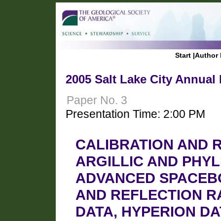
Start
|
Author 
2005 Salt Lake City Annual
Paper No. 3
Presentation Time: 2:00 PM
CALIBRATION AND 
ARGILLIC AND PHYL
ADVANCED SPACEB
AND REFLECTION R
DATA, HYPERION D