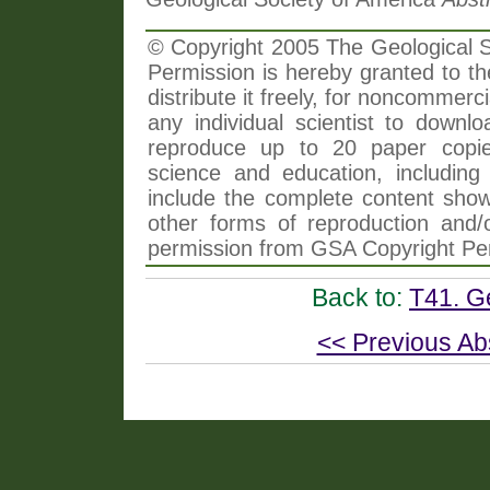
© Copyright 2005 The Geological So
Permission is hereby granted to th
distribute it freely, for noncommer
any individual scientist to downlo
reproduce up to 20 paper copi
science and education, including 
include the complete content shown
other forms of reproduction and/o
permission from GSA Copyright Pe
Back to:
T41. G
<< Previous Ab