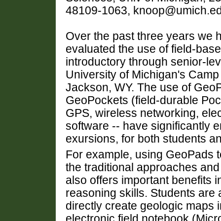
48109-1063, knoop@umich.e
Over the past three years we 
evaluated the use of field-bas
introductory through senior-lev
University of Michigan's Camp 
Jackson, WY. The use of GeoPa
GeoPockets (field-durable Poc
GPS, wireless networking, elec
software -- have significantly
exursions, for both students an
For example, using GeoPads to
the traditional approaches and 
also offers important benefits 
reasoning skills. Students are
directly create geologic maps i
electronic field notebook (Micr