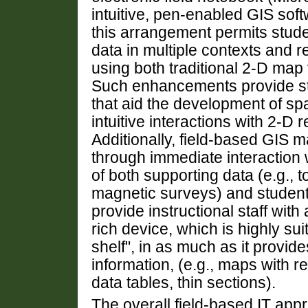
intuitive, pen-enabled GIS sof
this arrangement permits stude
data in multiple contexts and rep
using both traditional 2-D map 
Such enhancements provide stu
that aid the development of spa
intuitive interactions with 2-D 
Additionally, field-based GIS m
through immediate interaction 
of both supporting data (e.g., 
magnetic surveys) and studen
provide instructional staff with
rich device, which is highly sui
shelf", in as much as it provi
information, (e.g., maps with r
data tables, thin sections).
The overall field-based IT app