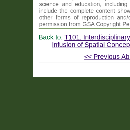
science and education, including 
include the complete content shown
other forms of reproduction and/o
permission from GSA Copyright Pe
Back to:
T101. Interdisciplinar
Infusion of Spatial Conce
<< Previous Ab