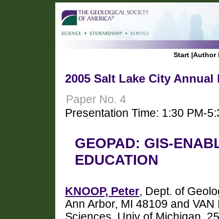
Start
|
Author 
2005 Salt Lake City Annual
Paper No. 4
Presentation Time: 1:30 PM-5
GEOPAD: GIS-ENABL
EDUCATION
KNOOP, Peter
, Dept. of Geolo
Ann Arbor, MI 48109 and VAN 
Sciences, Univ of Michigan, 25