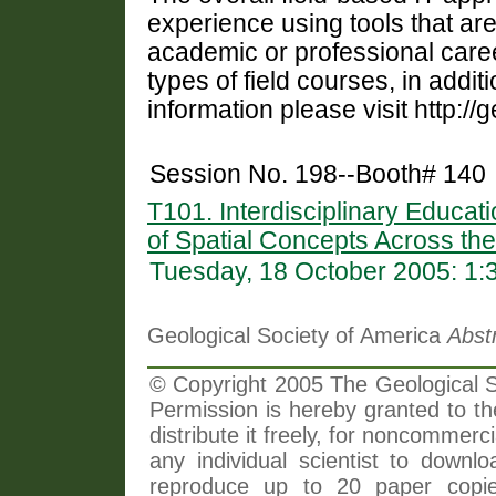
experience using tools that are 
academic or professional career
types of field courses, in additi
information please visit http://
Session No. 198--Booth# 140
T101. Interdisciplinary Educati
of Spatial Concepts Across the
Tuesday, 18 October 2005: 1
Geological Society of America
Abst
© Copyright 2005 The Geological So
Permission is hereby granted to th
distribute it freely, for noncommer
any individual scientist to downlo
reproduce up to 20 paper copi