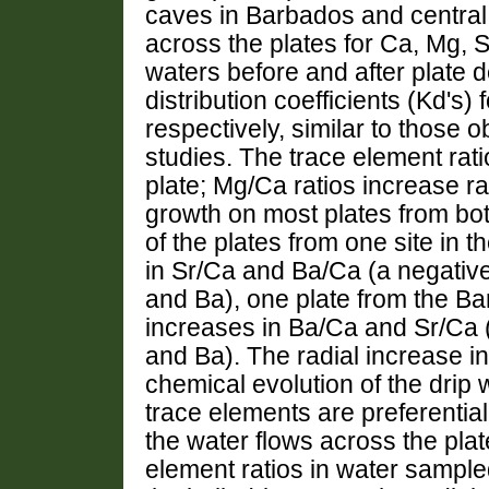
caves in Barbados and central
across the plates for Ca, Mg, 
waters before and after plate 
distribution coefficients (Kd's
respectively, similar to those 
studies. The trace element rat
plate; Mg/Ca ratios increase ra
growth on most plates from b
of the plates from one site in 
in Sr/Ca and Ba/Ca (a negativ
and Ba), one plate from the Bar
increases in Ba/Ca and Sr/Ca (
and Ba). The radial increase i
chemical evolution of the drip 
trace elements are preferentiall
the water flows across the plat
element ratios in water sampled