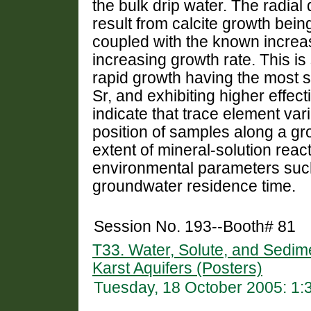
the bulk drip water. The radia
result from calcite growth being
coupled with the known increa
increasing growth rate. This is
rapid growth having the most s
Sr, and exhibiting higher effec
indicate that trace element var
position of samples along a gro
extent of mineral-solution reac
environmental parameters such 
groundwater residence time.
Session No. 193--Booth# 81
T33. Water, Solute, and Sedi
Karst Aquifers (Posters)
Tuesday, 18 October 2005: 1