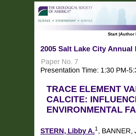
Start
|
Author 
2005 Salt Lake City Annual
Paper No. 7
Presentation Time: 1:30 PM-5
TRACE ELEMENT VA
CALCITE: INFLUENC
ENVIRONMENTAL F
1
STERN, Libby A.
, BANNER, 