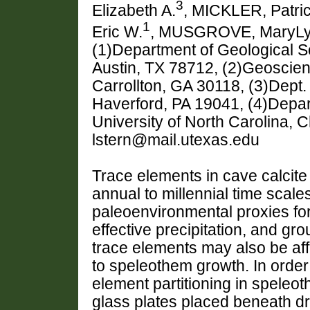
3
Elizabeth A.
, MICKLER, Patric
1
Eric W.
, MUSGROVE, MaryL
(1)Department of Geological Sc
Austin, TX 78712, (2)Geoscien
Carrollton, GA 30118, (3)Dept.
Haverford, PA 19041, (4)Depar
University of North Carolina, 
lstern@mail.utexas.edu
Trace elements in cave calcit
annual to millennial time scal
paleoenvironmental proxies fo
effective precipitation, and gro
trace elements may also be affe
to speleothem growth. In order
element partitioning in speleo
glass plates placed beneath dr