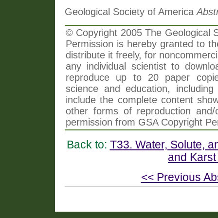
Geological Society of America
Abst
© Copyright 2005 The Geological So
Permission is hereby granted to th
distribute it freely, for noncommer
any individual scientist to downlo
reproduce up to 20 paper copi
science and education, including 
include the complete content shown
other forms of reproduction and/o
permission from GSA Copyright Pe
Back to:
T33. Water, Solute, 
and Karst
<< Previous Ab