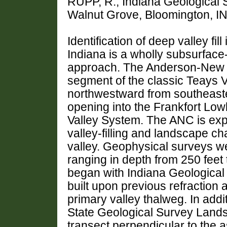
RUPP, R., Indiana Geological S
Walnut Grove, Bloomington, I
Identification of deep valley fil
Indiana is a wholly subsurfac
approach. The Anderson-New Ca
segment of the classic Teays V
northwestward from southeaster
opening into the Frankfort Low
Valley System. The ANC is expe
valley-filling and landscape cha
valley. Geophysical surveys we
ranging in depth from 250 feet 
began with Indiana Geological 
built upon previous refraction 
primary valley thalweg. In additi
State Geological Survey Lands
transect perpendicular to the