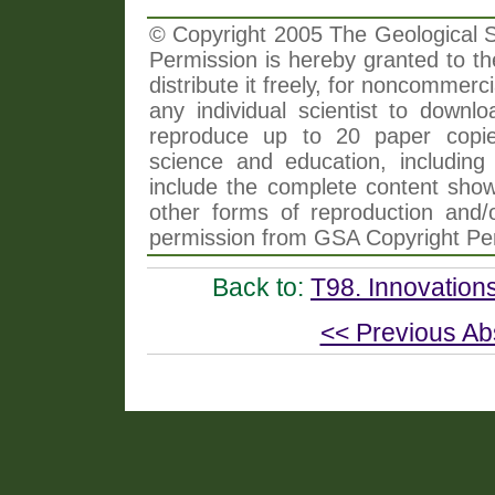
© Copyright 2005 The Geological So
Permission is hereby granted to th
distribute it freely, for noncommer
any individual scientist to downlo
reproduce up to 20 paper copi
science and education, including 
include the complete content shown
other forms of reproduction and/o
permission from GSA Copyright Pe
Back to:
T98. Innovation
<< Previous Ab