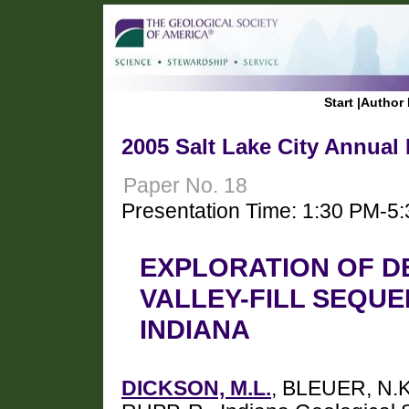
Start
|
Author 
2005 Salt Lake City Annual
Paper No. 18
Presentation Time: 1:30 PM-5
EXPLORATION OF D
VALLEY-FILL SEQUE
INDIANA
DICKSON, M.L.
, BLEUER, N.K