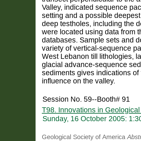
Valley, indicated sequence pac
setting and a possible deepest 
deep testholes, including the d
were located using data from
databases. Sample sets and d
variety of vertical-sequence p
West Lebanon till lithologies, l
glacial advance-sequence sedi
sediments gives indications of t
influence on the valley.
Session No. 59--Booth# 91
T98. Innovations in Geologica
Sunday, 16 October 2005: 1:
Geological Society of America
Abst