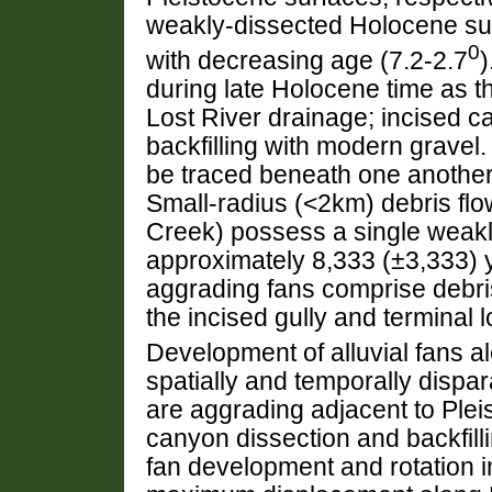
weakly-dissected Holocene su
0
with decreasing age (7.2-2.7
)
during late Holocene time as t
Lost River drainage; incised
backfilling with modern gravel.
be traced beneath one another
Small-radius (<2km) debris fl
Creek) possess a single weakl
approximately 8,333 (±3,333) y
aggrading fans comprise debris
the incised gully and terminal 
Development of alluvial fans al
spatially and temporally dispar
are aggrading adjacent to Ple
canyon dissection and backfill
fan development and rotation i