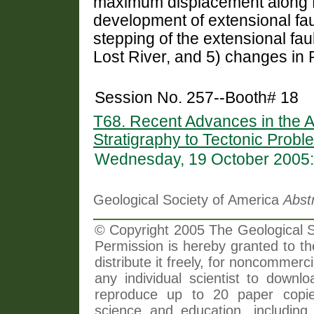
maximum displacement along Lo
development of extensional fau
stepping of the extensional fau
Lost River, and 5) changes in 
Session No. 257--Booth# 18
T68. Recent Advances in the A
Stratigraphy to Tectonic Probl
Wednesday, 19 October 2005:
Geological Society of America
Abst
© Copyright 2005 The Geological So
Permission is hereby granted to th
distribute it freely, for noncommer
any individual scientist to downlo
reproduce up to 20 paper copi
science and education, including 