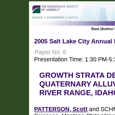
Start
|
Author 
2005 Salt Lake City Annual
Paper No. 6
Presentation Time: 1:30 PM-5
GROWTH STRATA D
QUATERNARY ALLUV
RIVER RANGE, IDAH
PATTERSON, Scott
and SCHMI