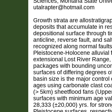
Sciences, Montana State Univ
utalrapter@hotmail.com
Growth strata are allostratigr
deposits that accumulate in res
depositional surface through t
anticline, reverse fault, and sal
recognized along normal faults
Pleistocene-Holocene alluvial f
extensional Lost River Range, 
packages with bounding uncon
surfaces of differing degrees o
basin size is the major control 
ages using carbonate clast co
(> 5km) sheetflood fans (Uppe
surfaces with minimum age val
28,333 (±20,000) yrs. for stro
Pleistocene surfaces, respectiv