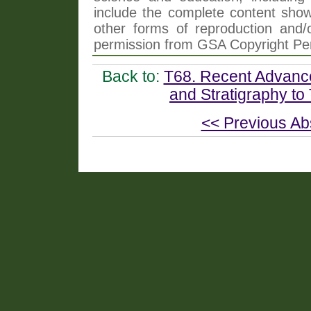
include the complete content shown
other forms of reproduction and/o
permission from GSA Copyright Pe
Back to:
T68. Recent Advance
and Stratigraphy to
<< Previous Ab