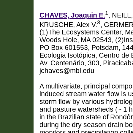
1
CHAVES, Joaquin E.
, NEILL
3
KRUSCHE, Alex V.
, GERMER
(1)The Ecosystems Center, Mar
Woods Hole, MA 02543, (2)Inst
PO Box 601553, Potsdam, 1441
Ecologia Isotópica, Centro de 
Av. Centenário, 303, Piracicab
jchaves@mbl.edu
A multivariate, principal comp
induced stream water flow is us
storm flow by various hydrologi
and pasture watersheds (~ 1 h
in the Brazilian state of Rondô
during the dry season drain bo
monitors and precipitation coll