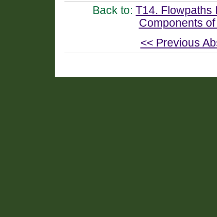
Back to:
T14. Flowpaths I
Components of
<< Previous Ab