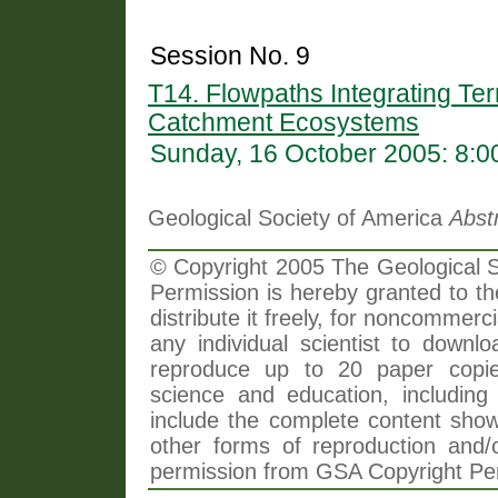
Session No. 9
T14. Flowpaths Integrating Ter
Catchment Ecosystems
Sunday, 16 October 2005: 8:
Geological Society of America
Abst
© Copyright 2005 The Geological So
Permission is hereby granted to th
distribute it freely, for noncommer
any individual scientist to downlo
reproduce up to 20 paper copi
science and education, including 
include the complete content shown
other forms of reproduction and/o
permission from GSA Copyright Pe