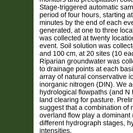
Stage-triggered automatic samp
period of four hours, starting 
minutes by the end of each ev
generated, at one to three loc
was collected at twenty location
event. Soil solution was collec
and 100 cm, at 20 sites (10 ea
Riparian groundwater was coll
to drainage points at each bas
array of natural conservative i
inorganic nitrogen (DIN). We 
hydrological flowpaths (and N 
land clearing for pasture. Prel
suggest that a combination of r
overland flow play a dominant r
different hydrograph stages, h
intensities.