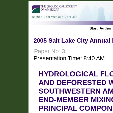
Start
|
Author 
2005 Salt Lake City Annual
Paper No. 3
Presentation Time: 8:40 AM
HYDROLOGICAL FL
AND DEFORESTED W
SOUTHWESTERN AMA
END-MEMBER MIXIN
PRINCIPAL COMPO