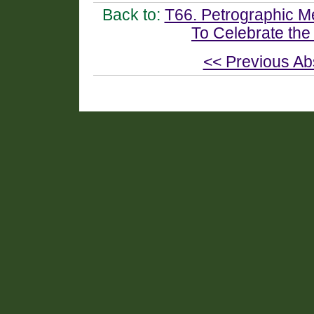
Back to:
T66. Petrographic M
To Celebrate the
<< Previous Ab