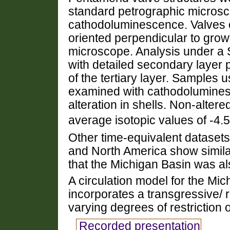
standard petrographic micros
cathodoluminescence. Valves ex
oriented perpendicular to grow
microscope. Analysis under 
with detailed secondary layer p
of the tertiary layer. Samples 
examined with cathodoluminesc
alteration in shells. Non-alte
average isotopic values of -4.
Other time-equivalent dataset
and North America show similar
that the Michigan Basin was al
A circulation model for the Mic
incorporates a transgressive/
varying degrees of restriction o
Recorded presentation