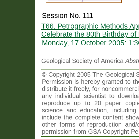
Session No. 111
T66. Petrographic Methods Ap
Celebrate the 80th Birthday of
Monday, 17 October 2005: 1:
Geological Society of America
Abst
© Copyright 2005 The Geological So
Permission is hereby granted to th
distribute it freely, for noncommer
any individual scientist to downlo
reproduce up to 20 paper copi
science and education, including 
include the complete content shown
other forms of reproduction and/o
permission from GSA Copyright Pe