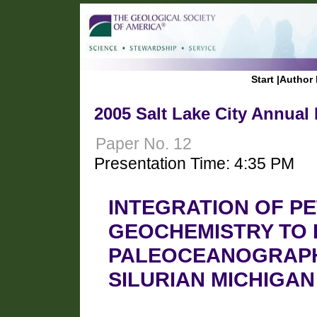
Start
|
Author 
2005 Salt Lake City Annual
Paper No. 12
Presentation Time: 4:35 PM
INTEGRATION OF P
GEOCHEMISTRY TO 
PALEOCEANOGRAPHI
SILURIAN MICHIGAN