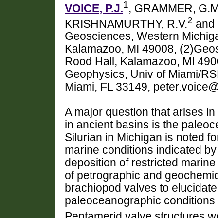
1
VOICE, P.J.
, GRAMMER, G.M
2
KRISHNAMURTHY, R.V.
and 
Geosciences, Western Michiga
Kalamazoo, MI 49008, (2)Geos
Rood Hall, Kalamazoo, MI 4900
Geophysics, Univ of Miami/R
Miami, FL 33149, peter.voic
A major question that arises i
in ancient basins is the paleo
Silurian in Michigan is noted f
marine conditions indicated by
deposition of restricted marin
of petrographic and geochemi
brachiopod valves to elucidate
paleoceanographic conditions 
Pentamerid valve structures w