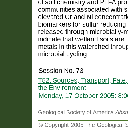
of soil chemistry and PLFA profi
communities associated with ser
elevated Cr and Ni concentra
biomarkers for sulfur reducing 
released through microbially-
indicate that wetland soils are 
metals in this watershed throu
microbial cycling.
Session No. 73
T52. Sources, Transport, Fate,
the Environment
Monday, 17 October 2005: 8:
Geological Society of America
Abst
© Copyright 2005 The Geological So