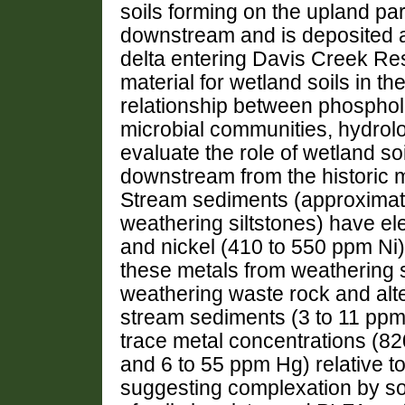
soils forming on the upland par
downstream and is deposited 
delta entering Davis Creek Re
material for wetland soils in t
relationship between phospholi
microbial communities, hydrolo
evaluate the role of wetland so
downstream from the historic m
Stream sediments (approximate
weathering siltstones) have e
and nickel (410 to 550 ppm Ni) 
these metals from weathering s
weathering waste rock and alter
stream sediments (3 to 11 ppm
trace metal concentrations (8
and 6 to 55 ppm Hg) relative t
suggesting complexation by soil