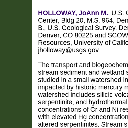
HOLLOWAY, JoAnn M.
, U.S.
Center, Bldg 20, M.S. 964, 
B., U.S. Geological Survey, D
Denver, CO 80225 and SCOW, K
Resources, University of Calif
jholloway@usgs.gov
The transport and biogeochemic
stream sediment and wetland s
studied in a small watershed in
impacted by historic mercury 
watershed includes silicic volc
serpentinite, and hydrothermall
concentrations of Cr and Ni res
with elevated Hg concentratio
altered serpentinites. Stream 