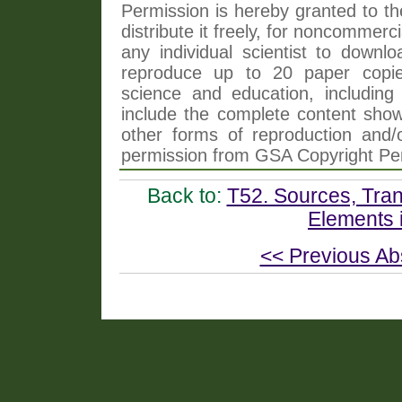
Permission is hereby granted to th
distribute it freely, for noncommer
any individual scientist to downlo
reproduce up to 20 paper copi
science and education, including 
include the complete content shown
other forms of reproduction and/o
permission from GSA Copyright Pe
Back to:
T52. Sources, Tran
Elements 
<< Previous Ab