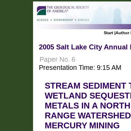
Start
|
Author 
2005 Salt Lake City Annual
Paper No. 6
Presentation Time: 9:15 AM
STREAM SEDIMENT
WETLAND SEQUEST
METALS IN A NORT
RANGE WATERSHED 
MERCURY MINING