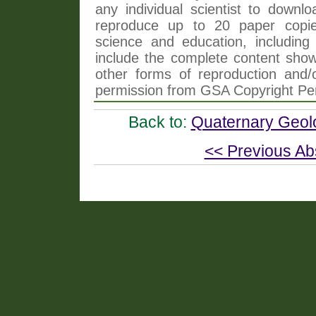
any individual scientist to downlo
reproduce up to 20 paper copi
science and education, including 
include the complete content shown
other forms of reproduction and/o
permission from GSA Copyright Pe
Back to:
Quaternary Geol
<< Previous Ab