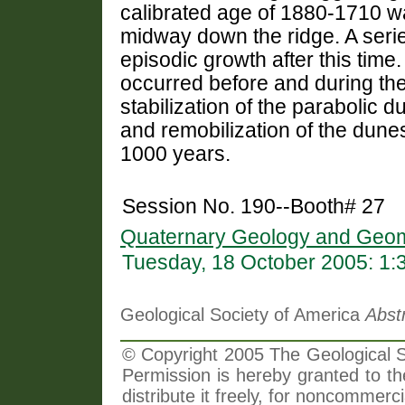
calibrated age of 1880-1710 wa
midway down the ridge. A serie
episodic growth after this time
occurred before and during the 
stabilization of the parabolic d
and remobilization of the dunes
1000 years.
Session No. 190--Booth# 27
Quaternary Geology and Geom
Tuesday, 18 October 2005: 1
Geological Society of America
Abst
© Copyright 2005 The Geological So
Permission is hereby granted to th
distribute it freely, for noncommer