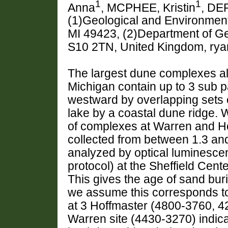
1
1
Anna
, MCPHEE, Kristin
, DE
(1)Geological and Environment
MI 49423, (2)Department of Geo
S10 2TN, United Kingdom, ry
The largest dune complexes al
Michigan contain up to 3 sub p
westward by overlapping sets 
lake by a coastal dune ridge. 
of complexes at Warren and Ho
collected from between 1.3 an
analyzed by optical luminescen
protocol) at the Sheffield Cent
This gives the age of sand buri
we assume this corresponds to 
at 3 Hoffmaster (4800-3760, 
Warren site (4430-3270) indicat