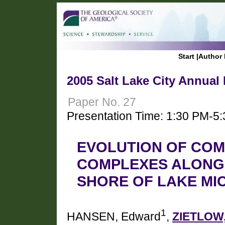
Start
|
Author 
2005 Salt Lake City Annual
Paper No. 27
Presentation Time: 1:30 PM-5
EVOLUTION OF CO
COMPLEXES ALONG
SHORE OF LAKE MI
1
HANSEN, Edward
,
ZIETLOW