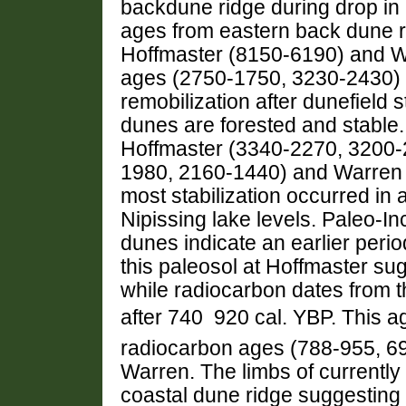
backdune ridge during drop in 
ages from eastern back dune rid
Hoffmaster (8150-6190) and W
ages (2750-1750, 3230-2430) f
remobilization after dunefield s
dunes are forested and stable.
Hoffmaster (3340-2270, 3200-
1980, 2160-1440) and Warren 
most stabilization occurred in a
Nipissing lake levels. Paleo-I
dunes indicate an earlier perio
this paleosol at Hoffmaster su
while radiocarbon dates from t
after 740  920 cal. YBP. This a
radiocarbon ages (788-955, 69
Warren. The limbs of currently
coastal dune ridge suggesting 