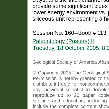
provide some significant clues
lower energy environment vs. 
siliceous unit representing a 
Session No. 160--Booth# 113
Paleontology (Posters) II
Tuesday, 18 October 2005: 8
Geological Society of America
Abst
© Copyright 2005 The Geological So
Permission is hereby granted to th
distribute it freely, for noncommer
any individual scientist to downlo
reproduce up to 20 paper copi
science and education, including 
include the complete content shown