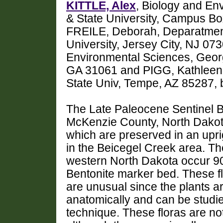
KITTLE, Alex
, Biology and En
& State University, Campus Box
FREILE, Deborah, Deparatmen
University, Jersey City, NJ 0
Environmental Sciences, Georgi
GA 31061 and PIGG, Kathleen, 
State Univ, Tempe, AZ 85287, 
The Late Paleocene Sentinel But
McKenzie County, North Dakota.
which are preserved in an uprig
in the Beicegel Creek area. Th
western North Dakota occur 90
Bentonite marker bed. These fl
are unusual since the plants 
anatomically and can be studie
technique. These floras are no