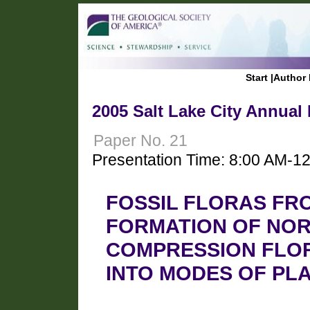
Start
|
Author 
2005 Salt Lake City Annual
Paper No. 21
Presentation Time: 8:00 AM-1
FOSSIL FLORAS FR
FORMATION OF NOR
COMPRESSION FLOR
INTO MODES OF PL