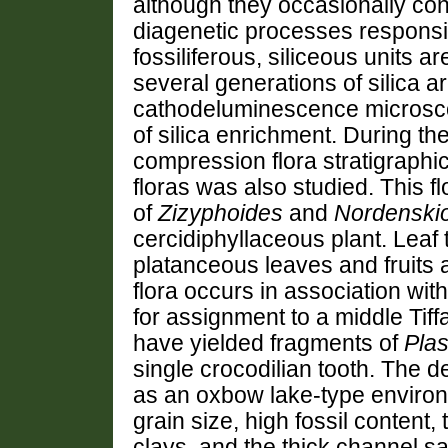
although they occasionally cont
diagenetic processes responsib
fossiliferous, siliceous units a
several generations of silica 
cathodeluminescence microscop
of silica enrichment. During th
compression flora stratigraphic
floras was also studied. This f
of
Zizyphoides
and
Nordenskio
cercidiphyllaceous plant. Leaf
platanceous leaves and fruits 
flora occurs in association wi
for assignment to a middle Tiff
have yielded fragments of
Pla
single crocodilian tooth. The d
as an oxbow lake-type environ
grain size, high fossil content, 
clays, and the thick channel s