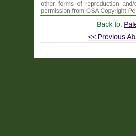
other forms of reproduction and/o
permission from GSA Copyright Pe
Back to:
Pal
<< Previous Ab