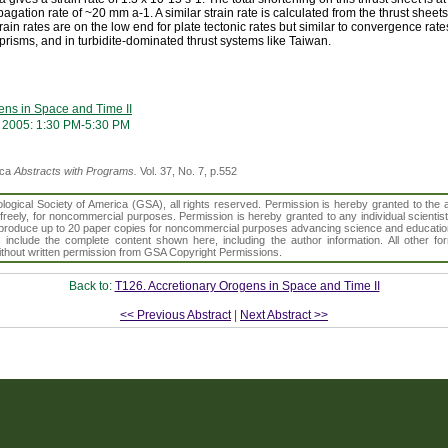
agation rate of ~20 mm a-1. A similar strain rate is calculated from the thrust sheet
rain rates are on the low end for plate tectonic rates but similar to convergence rat
 prisms, and in turbidite-dominated thrust systems like Taiwan.
ens in Space and Time II
 2005: 1:30 PM-5:30 PM
ica
Abstracts with Programs.
Vol. 37, No. 7, p.552
gical Society of America (GSA), all rights reserved. Permission is hereby granted to the au
t freely, for noncommercial purposes. Permission is hereby granted to any individual scientis
d reproduce up to 20 paper copies for noncommercial purposes advancing science and educatio
s include the complete content shown here, including the author information. All other f
 without written permission from GSA Copyright Permissions.
Back to:
T126. Accretionary Orogens in Space and Time II
<< Previous Abstract
|
Next Abstract >>