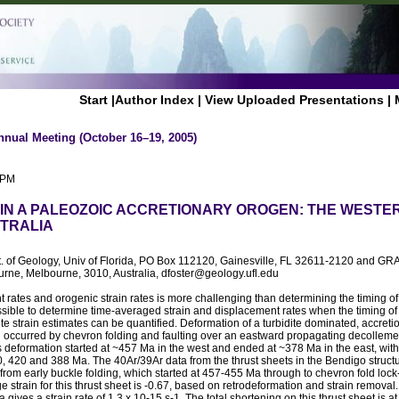
Start
|
Author Index
|
View Uploaded Presentations
|
nnual Meeting (October 16–19, 2005)
 PM
 IN A PALEOZOIC ACCRETIONARY OROGEN: THE WEST
TRALIA
t. of Geology, Univ of Florida, PO Box 112120, Gainesville, FL 32611-2120 and GRA
urne, Melbourne, 3010, Australia, dfoster@geology.ufl.edu
 rates and orogenic strain rates is more challenging than determining the timing of
ossible to determine time-averaged strain and displacement rates when the timing o
ite strain estimates can be quantified. Deformation of a turbidite dominated, accreti
occurred by chevron folding and faulting over an eastward propagating decollem
is deformation started at ~457 Ma in the west and ended at ~378 Ma in the east, with
, 420 and 388 Ma. The 40Ar/39Ar data from the thrust sheets in the Bendigo struct
rom early buckle folding, which started at 457-455 Ma through to chevron fold lock
 strain for this thrust sheet is -0.67, based on retrodeformation and strain removal.
 gives a strain rate of 1.3 x 10-15 s-1. The total shortening on this thrust sheet is a