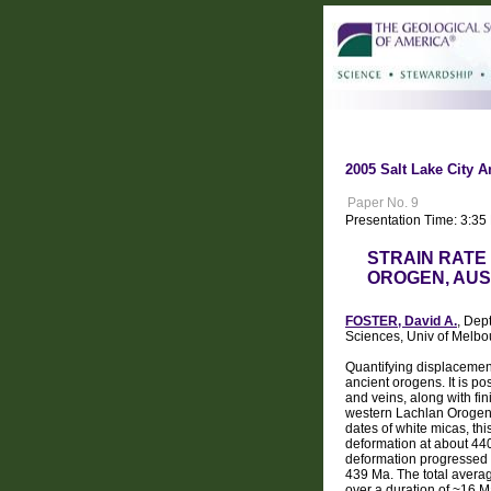
2005 Salt Lake City A
Paper No. 9
Presentation Time: 3:35
STRAIN RATE
OROGEN, AUS
FOSTER, David A.
, Dep
Sciences, Univ of Melbo
Quantifying displacement
ancient orogens. It is p
and veins, along with fin
western Lachlan Orogen 
dates of white micas, th
deformation at about 440
deformation progressed f
439 Ma. The total average
over a duration of ~16 Ma