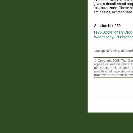
gives a decollement prop
structural zone. These st
arc basins, accretionary
Session No. 252
T126. Accretionary Orog
Wednesday, 19 October
Geological Society of Amer
© Copyright 2005 The Geolo
reproduce and distribute i
of this electronic file an
providing all reproduction
transmittal are prohibited