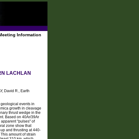
Meeting Information
ERN LACHLAN
Y, David R., Earth
 geological events in
f mica growth in cleavage
onary thrust wedge in the
ent. Based on 40Ar/39Ar
 apparent "pulses" of
ural zone show that
-up and thrusting at 440-
 This amount of strain
t least 310 km, which