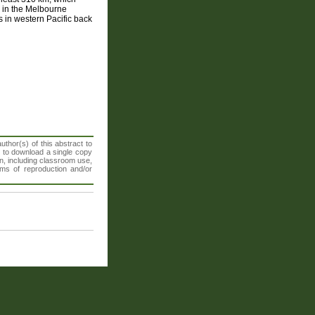
s in the Melbourne
es in western Pacific back
thor(s) of this abstract to
t to download a single copy
n, including classroom use,
orms of reproduction and/or