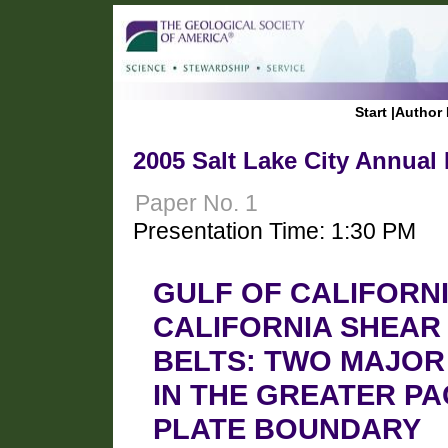
Start
|
Author 
2005 Salt Lake City Annual
Paper No. 1
Presentation Time: 1:30 PM
GULF OF CALIFORN
CALIFORNIA SHEAR
BELTS: TWO MAJOR
IN THE GREATER PA
PLATE BOUNDARY