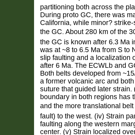
partitioning both across the pl
During proto GC, there was majo
California, while minor? strike
the GC. About 280 km of the 30
the GC is known after 6.3 Ma in
was at ~8 to 6.5 Ma from S to 
slip faulting and a localization 
after 6 Ma. The ECWLb and GC 
Both belts developed from ~15/
a former volcanic arc and bot
suture that guided later strain. 
boundary in both regions has t
and the more translational belt
fault) to the west. (iv) Strain p
faulting along the western marg
center. (v) Strain localized ove