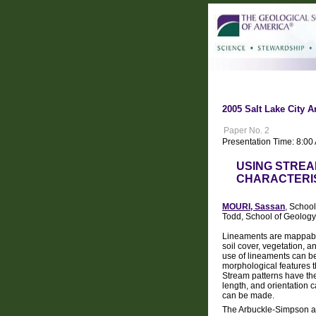
2005 Salt Lake City A
Paper No. 2
Presentation Time: 8:0
USING STREA
CHARACTERI
MOURI, Sassan
, Schoo
Todd, School of Geology
Lineaments are mappable 
soil cover, vegetation, 
use of lineaments can be
morphological features th
Stream patterns have the 
length, and orientation 
can be made.
The Arbuckle-Simpson aqu