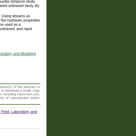
rbuckle-Simpson study
ailed unbiased study. By
s. Using streams as
 the hydraulic properties
n be used as a
 unbiased, and rapid
boratory, and Modeling
thor(s) of this abstract to
t to download a single copy
n, including classroom use,
orms of reproduction and/or
Field, Laboratory, and