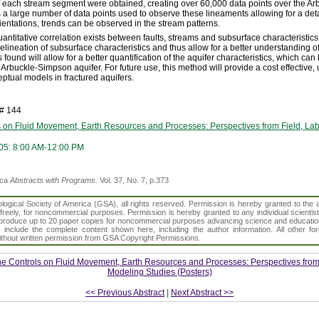
of each stream segment were obtained, creating over 60,000 data points over the A
a large number of data points used to observe these lineaments allowing for a det
ientations, trends can be observed in the stream patterns.
uantitative correlation exists between faults, streams and subsurface characteristic
elineation of subsurface characteristics and thus allow for a better understanding of
s found will allow for a better quantification of the aquifer characteristics, which ca
Arbuckle-Simpson aquifer. For future use, this method will provide a cost effective,
tual models in fractured aquifers.
h# 144
s on Fluid Movement, Earth Resources and Processes: Perspectives from Field, La
05: 8:00 AM-12:00 PM
ica
Abstracts with Programs.
Vol. 37, No. 7, p.373
gical Society of America (GSA), all rights reserved. Permission is hereby granted to the au
t freely, for noncommercial purposes. Permission is hereby granted to any individual scientis
d reproduce up to 20 paper copies for noncommercial purposes advancing science and educatio
s include the complete content shown here, including the author information. All other f
 without written permission from GSA Copyright Permissions.
ne Controls on Fluid Movement, Earth Resources and Processes: Perspectives from 
Modeling Studies (Posters)
<< Previous Abstract
|
Next Abstract >>