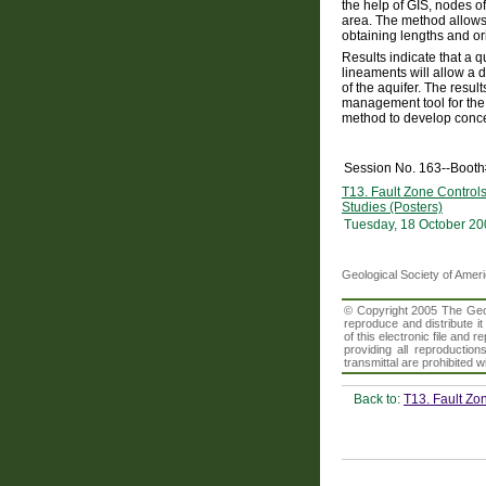
the help of GIS, nodes 
area. The method allows 
obtaining lengths and or
Results indicate that a q
lineaments will allow a d
of the aquifer. The result
management tool for the 
method to develop concep
Session No. 163--Boot
T13. Fault Zone Control
Studies (Posters)
Tuesday, 18 October 20
Geological Society of Amer
© Copyright 2005 The Geolo
reproduce and distribute i
of this electronic file an
providing all reproduction
transmittal are prohibited
Back to:
T13. Fault Zo