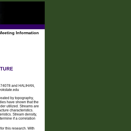
Meeting Information
CTURE
 OK 74078 and HALIHAN,
@okstate.edu
reated by topography,
udies have shown that the
der utilized. Streams are
cture characteristics.
eristics. Stream density,
ermine if a correlation
or this research. With