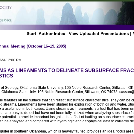
Start
|
Author Index
|
View Uploaded Presentations
|
nnual Meeting (October 16–19, 2005)
0 AM-12:00 PM
MS AS LINEAMENTS TO DELINEATE SUBSURFACE FRA
STICS
l of Geology, Oklahoma State University, 105 Noble Research Center, Stillwater,
, Oklahoma State Univ, 105 Noble Research Center, Stillwater, OK 74078, sassan
features on the surface that can reflect subsurface characteristics. They can be c
and streams. Lineaments have been studied for exploration of both oil and water. St
 a useful tool in both cases. Using streams as lineaments is a tool that has been un
at are easy to detect but have not been fully utilized when analyzing subsurface fra
potential to provide important insight to the effect of faulting on subsurface charact
can be analyzed and compared with hydrologic and geophysical data to correctly det
ifer in southern Oklahoma, which is heavily faulted, provides an ideal focus area f