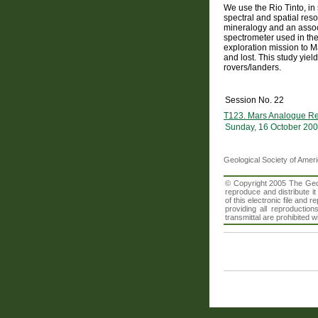
We use the Rio Tinto, in
spectral and spatial reso
mineralogy and an assoc
spectrometer used in the
exploration mission to Ma
and lost. This study yiel
rovers/landers.
Session No. 22
T123. Mars Analogue Res
Sunday, 16 October 200
Geological Society of Amer
© Copyright 2005 The Geolo
reproduce and distribute i
of this electronic file an
providing all reproduction
transmittal are prohibited