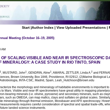
Start
|
Author Index
|
View Uploaded Presentations
|
nnual Meeting (October 16–19, 2005)
0 AM
S OF SCALING VISIBLE AND NEAR IR SPECTROSCOPIC D
 MINERALOGY: A CASE STUDY IN RIO TINTO, SPAIN
1
1
1
2
, MUSTARD, John
, GENDRIN, Aline
, AMARAL ZETTLER, Linda A.
and FERNA
ciences, Brown University, Box 1846, Providence, RI 02912, (2)Marine Biological 
 Astrobiologia, INTA-CSIC, Madrid, Spain, Leah_Hutchison@brown.edu
haracterize the morphology and mineralogy of habitable environments is important t
 to Mars. Visible and near-IR spectrometers have great utility in mapping planetary
iron-bearing minerals (i.e. olivine, pyroxene) and secondary minerals, such as clays
rs, such as OMEGA, can map mafics, clays and sulfates on global scales. Similarly
lfate mineralogy through thermal emission, Mossbauer and APX spectroscopy. Howeve
measurements requires careful consideration of spectral and spatial trade-offs, wh
future landed science instruments.