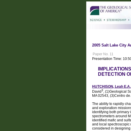
2005 Salt Lake City A
Paper No. 11
Presentation Time: 10:5
IMPLICATION
DETECTION OF
HUTCHISON, Leah E.A.
3
David
, (1)Geological S
MA 02543, (3)Centro de
The ability to rapidly c
and exploration missions
identifying both primary 
spectrometers around Ma
identified mafic and su
and local spectroscopic 
considered in designing 