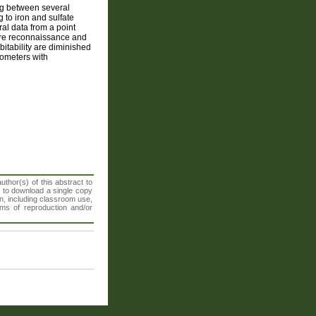
ing between several
g to iron and sulfate
l data from a point
ture reconnaissance and
bitability are diminished
rometers with
thor(s) of this abstract to
t to download a single copy
n, including classroom use,
orms of reproduction and/or