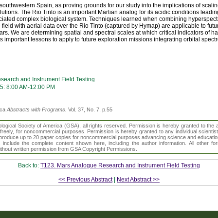
 southwestern Spain, as proving grounds for our study into the implications of scal
lutions. The Rio Tinto is an important Martian analog for its acidic conditions leadin
iated complex biological system. Techniques learned when combining hyperspectra
 field with aerial data over the Rio Tinto (captured by Hymap) are applicable to fu
rs. We are determining spatial and spectral scales at which critical indicators of ha
ds important lessons to apply to future exploration missions integrating orbital spect
earch and Instrument Field Testing
5: 8:00 AM-12:00 PM
ica
Abstracts with Programs.
Vol. 37, No. 7, p.55
gical Society of America (GSA), all rights reserved. Permission is hereby granted to the au
t freely, for noncommercial purposes. Permission is hereby granted to any individual scientis
d reproduce up to 20 paper copies for noncommercial purposes advancing science and educatio
s include the complete content shown here, including the author information. All other f
 without written permission from GSA Copyright Permissions.
Back to:
T123. Mars Analogue Research and Instrument Field Testing
<< Previous Abstract
|
Next Abstract >>