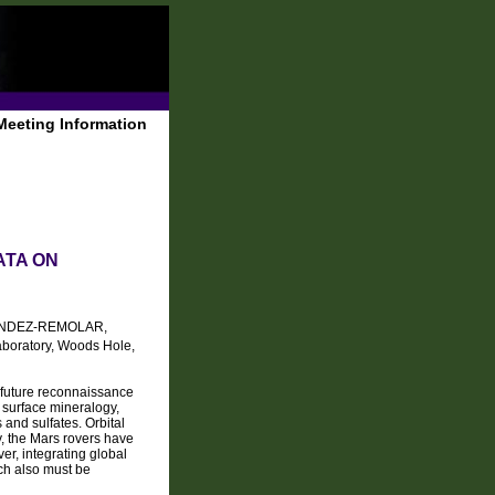
Meeting Information
ATA ON
NDEZ-REMOLAR,
Laboratory, Woods Hole,
o future reconnaissance
 surface mineralogy,
 and sulfates. Orbital
, the Mars rovers have
r, integrating global
ich also must be