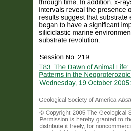
through time. In addition, x-ra
intervals reveal the presence of
results suggest that substrate
began to have a significant imp
siliciclastic marine environmen
substrate revolution.
Session No. 219
T83. The Dawn of Animal Life:
Patterns in the Neoproterozoi
Wednesday, 19 October 2005:
Geological Society of America
Abst
© Copyright 2005 The Geological So
Permission is hereby granted to th
distribute it freely, for noncommer