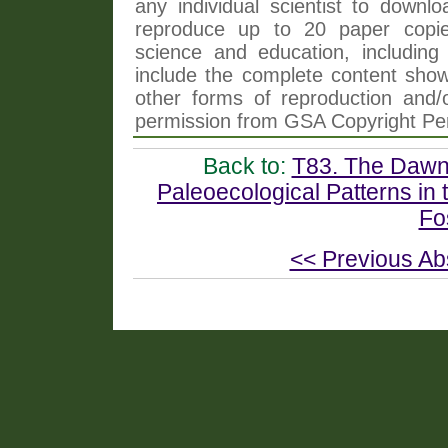
any individual scientist to downlo
reproduce up to 20 paper copi
science and education, including 
include the complete content shown
other forms of reproduction and/o
permission from GSA Copyright Pe
Back to:
T83. The Dawn 
Paleoecological Patterns in
Fo
<< Previous Ab