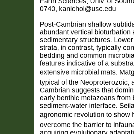
Earth Sciences, Univ. of South
0740, kanichol@usc.edu
Post-Cambrian shallow subtidal 
abundant vertical bioturbation
sedimentary structures. Lower 
strata, in contrast, typically con
bedding and common microbial
features indicative of a subst
extensive microbial mats. Mat
typical of the Neoproterozoic, 
Cambrian suggests that domin
early benthic metazoans from 
sediment-water interface. Seil
agronomic revolution to sho
overcome the barrier to infaun
acquiring evolutionary adaptatio