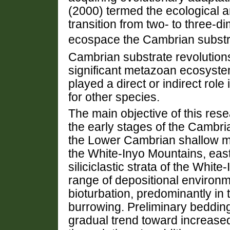
(2000) termed the ecological an
transition from two- to three-di
ecospace the Cambrian substr
Cambrian substrate revolution
significant metazoan ecosyste
played a direct or indirect role 
for other species.
The main objective of this res
the early stages of the Cambri
the Lower Cambrian shallow mari
the White-Inyo Mountains, eas
siliciclastic strata of the Whi
range of depositional environ
bioturbation, predominantly in
burrowing. Preliminary bedding
gradual trend toward increased 