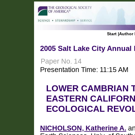
Start
|
Author 
2005 Salt Lake City Annual
Paper No. 14
Presentation Time: 11:15 AM
LOWER CAMBRIAN T
EASTERN CALIFORN
ECOLOGICAL REVO
NICHOLSON, Katherine A.
an