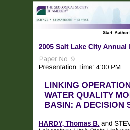
Start
|
Author 
2005 Salt Lake City Annual
Paper No. 9
Presentation Time: 4:00 PM
LINKING OPERATIO
WATER QUALITY MO
BASIN: A DECISION
HARDY, Thomas B.
and STEV