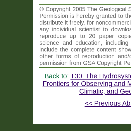
© Copyright 2005 The Geological So
Permission is hereby granted to th
distribute it freely, for noncommer
any individual scientist to downlo
reproduce up to 20 paper copi
science and education, including 
include the complete content shown
other forms of reproduction and/o
permission from GSA Copyright Pe
Back to:
T30. The Hydrosyste
Frontiers for Observing and
Climatic, and Ge
<< Previous Ab