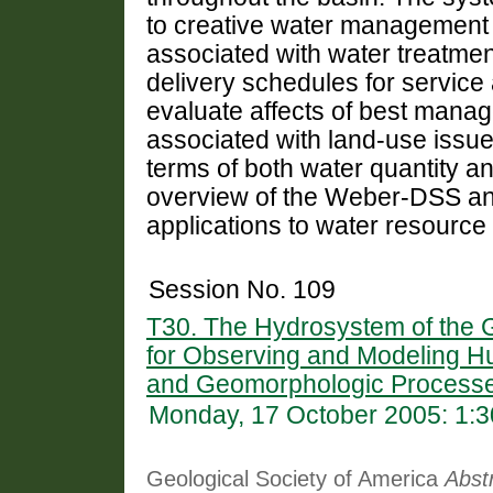
to creative water management 
associated with water treatmen
delivery schedules for service
evaluate affects of best manag
associated with land-use issues
terms of both water quantity an
overview of the Weber-DSS and
applications to water resource
Session No. 109
T30. The Hydrosystem of the G
for Observing and Modeling H
and Geomorphologic Processe
Monday, 17 October 2005: 1:
Geological Society of America
Abst