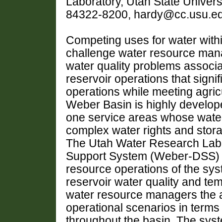
Laboratory, Utah State Univers
84322-8200, hardy@cc.usu.e
Competing uses for water with
challenge water resource mana
water quality problems associa
reservoir operations that signif
operations while meeting agric
Weber Basin is highly develope
one service areas whose wate
complex water rights and storag
The Utah Water Research Labo
Support System (Weber-DSS) t
resource operations of the sys
reservoir water quality and t
water resource managers the ab
operational scenarios in terms
throughout the basin. The sys