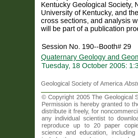
Kentucky Geological Society, N
University of Kentucky, and the
cross sections, and analysis 
will be part of a publication pr
Session No. 190--Booth# 29
Quaternary Geology and Geom
Tuesday, 18 October 2005: 1
Geological Society of America
Abst
© Copyright 2005 The Geological So
Permission is hereby granted to th
distribute it freely, for noncommer
any individual scientist to downlo
reproduce up to 20 paper copi
science and education, including 