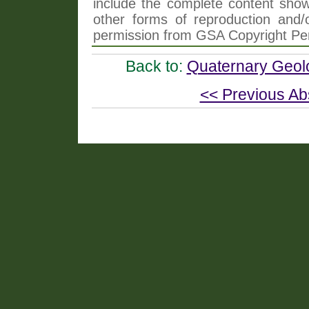
include the complete content shown
other forms of reproduction and/o
permission from GSA Copyright Pe
Back to:
Quaternary Geol
<< Previous Ab