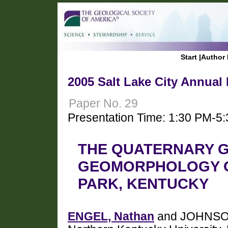
Start
|
Author 
2005 Salt Lake City Annual
Paper No. 29
Presentation Time: 1:30 PM-5
THE QUATERNARY 
GEOMORPHOLOGY OF
PARK, KENTUCKY
ENGEL, Nathan
and JOHNSON,