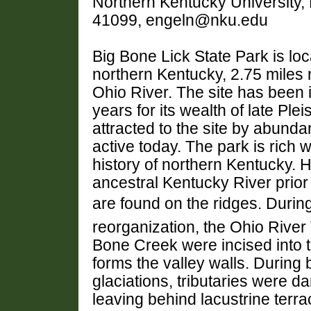
Northern Kentucky University,
41099, engeln@nku.edu
Big Bone Lick State Park is loc
northern Kentucky, 2.75 miles n
Ohio River. The site has been 
years for its wealth of late Pl
attracted to the site by abundan
active today. The park is rich 
history of northern Kentucky. Hi
ancestral Kentucky River prior 
are found on the ridges. Durin
reorganization, the Ohio River V
Bone Creek were incised into 
forms the valley walls. During 
glaciations, tributaries were 
leaving behind lacustrine terrac