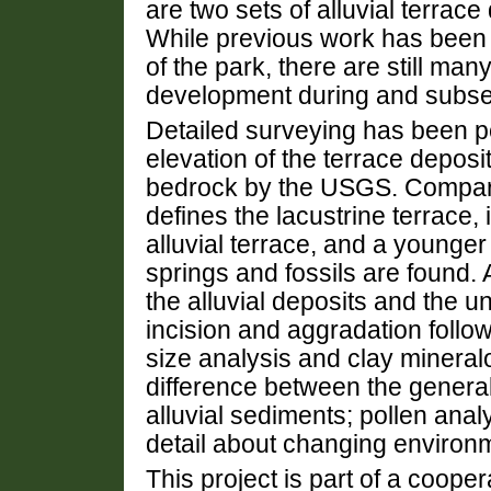
are two sets of alluvial terrac
While previous work has been
of the park, there are still ma
development during and subseq
Detailed surveying has been p
elevation of the terrace deposit
bedrock by the USGS. Comparis
defines the lacustrine terrace,
alluvial terrace, and a younger 
springs and fossils are found. 
the alluvial deposits and the u
incision and aggradation follo
size analysis and clay mineralo
difference between the generall
alluvial sediments; pollen anal
detail about changing environm
This project is part of a coope