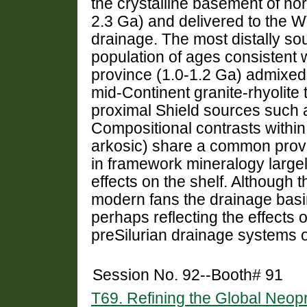
the crystalline basement of no
2.3 Ga) and delivered to the WT
drainage. The most distally s
population of ages consistent w
province (1.0-1.2 Ga) admixed 
mid-Continent granite-rhyolite
proximal Shield sources such
Compositional contrasts withi
arkosic) share a common prove
in framework mineralogy largel
effects on the shelf. Although 
modern fans the drainage basin
perhaps reflecting the effects of
preSilurian drainage systems o
Session No. 92--Booth# 91
T69. Refining the Global Neop