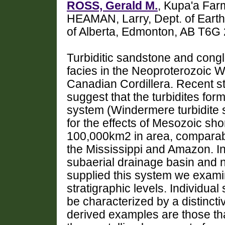
ROSS, Gerald M.
, Kupa'a Far
HEAMAN, Larry, Dept. of Earth
of Alberta, Edmonton, AB T6G
Turbiditic sandstone and congl
facies in the Neoproterozoic 
Canadian Cordillera. Recent st
suggest that the turbidites for
system (Windermere turbidite
for the effects of Mesozoic sh
100,000km2 in area, comparab
the Mississippi and Amazon. In
subaerial drainage basin and n
supplied this system we examin
stratigraphic levels. Individu
be characterized by a distinct
derived examples are those that