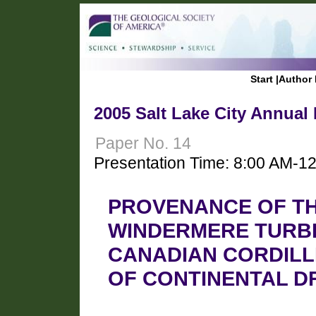
Start
|
Author 
2005 Salt Lake City Annual
Paper No. 14
Presentation Time: 8:00 AM-1
PROVENANCE OF T
WINDERMERE TURBI
CANADIAN CORDILL
OF CONTINENTAL D