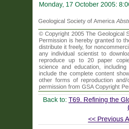
Monday, 17 October 2005: 8:
Geological Society of America
Abst
© Copyright 2005 The Geological So
Permission is hereby granted to th
distribute it freely, for noncommer
any individual scientist to downlo
reproduce up to 20 paper copi
science and education, including 
include the complete content shown
other forms of reproduction and/o
permission from GSA Copyright Pe
Back to:
T69. Refining the G
<< Previous A