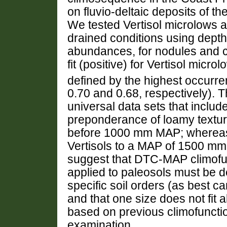
on fluvio-deltaic deposits of 
We tested Vertisol microlows 
drained conditions using dep
abundances, for nodules and c
fit (positive) for Vertisol m
defined by the highest occurr
0.70 and 0.68, respectively).
universal data sets that include
preponderance of loamy textur
before 1000 mm MAP; whereas a
Vertisols to a MAP of 1500 mm.
suggest that DTC-MAP climofu
applied to paleosols must be d
specific soil orders (as best c
and that one size does not fit 
based on previous climofunctio
examination.