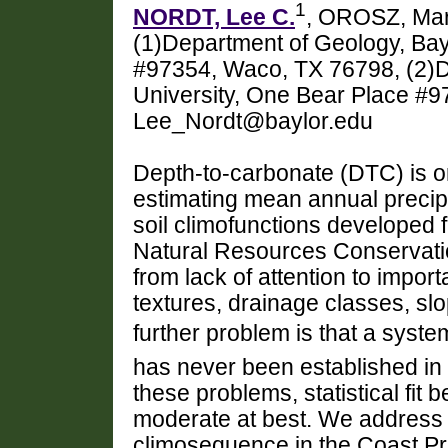
1
NORDT, Lee C.
, OROSZ, Mar
(1)Department of Geology, Bay
#97354, Waco, TX 76798, (2)D
University, One Bear Place #
Lee_Nordt@baylor.edu
Depth-to-carbonate (DTC) is o
estimating mean annual precip
soil climofunctions developed 
Natural Resources Conservati
from lack of attention to import
textures, drainage classes, sl
further problem is that a system
has never been established in 
these problems, statistical fit
moderate at best. We address
climosequence in the Coast Pra