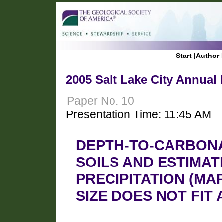
Start
|
Author 
2005 Salt Lake City Annual
Paper No. 10
Presentation Time: 11:45 AM
DEPTH-TO-CARBONA
SOILS AND ESTIMA
PRECIPITATION (MA
SIZE DOES NOT FIT 