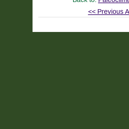
<< Previous A