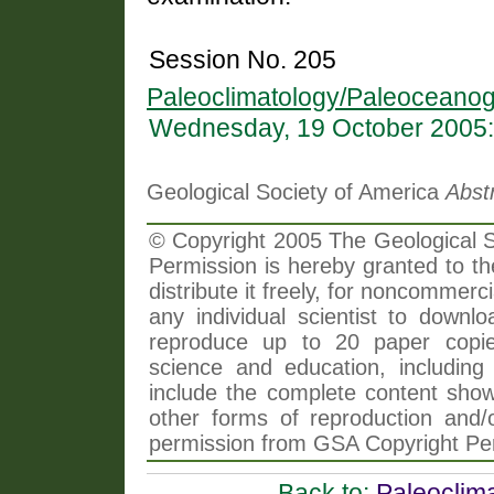
Session No. 205
Paleoclimatology/Paleoceanog
Wednesday, 19 October 2005:
Geological Society of America
Abst
© Copyright 2005 The Geological So
Permission is hereby granted to th
distribute it freely, for noncommer
any individual scientist to downlo
reproduce up to 20 paper copi
science and education, including 
include the complete content shown
other forms of reproduction and/o
permission from GSA Copyright Pe
Back to:
Paleoclim